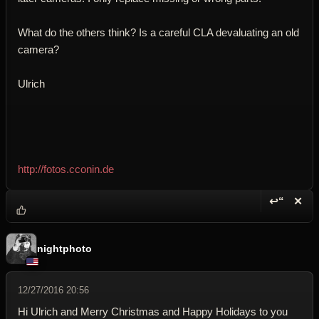
What do the others think? Is a careful CLA devaluating an old
camera?
Ulrich
http://fotos.cconin.de
↩“
✕
Reply wi
Dele
nightphoto
12/27/2016 20:56
Hi Ulrich and Merry Christmas and Happy Holidays to you