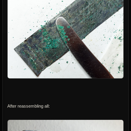
After reassembling all: