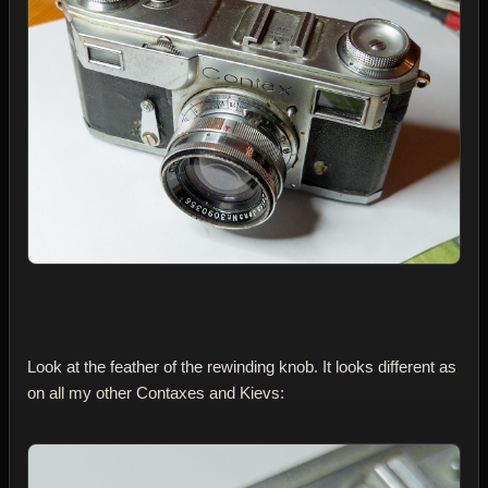
Look at the feather of the rewinding knob. It looks different as
on all my other Contaxes and Kievs: