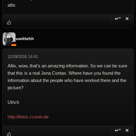
altix
↩“
✕
Reply wi
Dele
uwittehh
12/29/2016 14:41
Altix, wow, that's an amazing information. So we can be sure
that this is a real Jena Contax. Where have you found the
information about the people who have worked there and the
picture?
Ulrich
http://fotos.cconin.de
↩“
✕
Reply wi
Dele