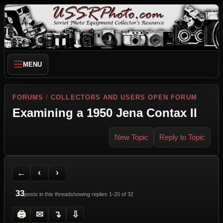
MENU
FORUMS
/
COLLECTORS AND USERS OPEN FORUM
Examining a 1950 Jena Contax II
New Topic
Reply to Topic
Back to Forum
Previous Topic
Next Topic
Printer Friendly
Send Topic to a Friend
Jump to reply
Jump to last post
←
‹
›
33
posts in this thread
showing replies 1-20 of 32
🖨
✉
↴
⇩