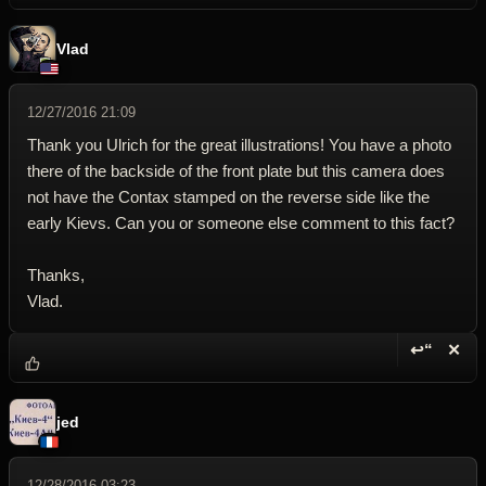
Vlad
12/27/2016 21:09
Thank you Ulrich for the great illustrations! You have a photo
there of the backside of the front plate but this camera does
not have the Contax stamped on the reverse side like the
early Kievs. Can you or someone else comment to this fact?
Thanks,
Vlad.
↩“
✕
Reply wi
Dele
jed
12/28/2016 03:23