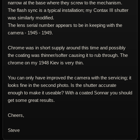
narrow at the base where they screw to the mechanism.
The flash sync is a typical installation; my Contax III shutter
was similarly modified.
The lens serial number appears to be in keeping with the
camera - 1945 - 1949.
Chrome was in short supply around this time and possibly
the coating was thinner/softer causing it to rub through. The
chrome on my 1948 Kiev is very thin.
You can only have improved the camera with the servicing; it
looks fine in the second photo. Is the shutter accurate
enough to make it useable? With a coated Sonnar you should
get some great results.
Cheers,
Steve