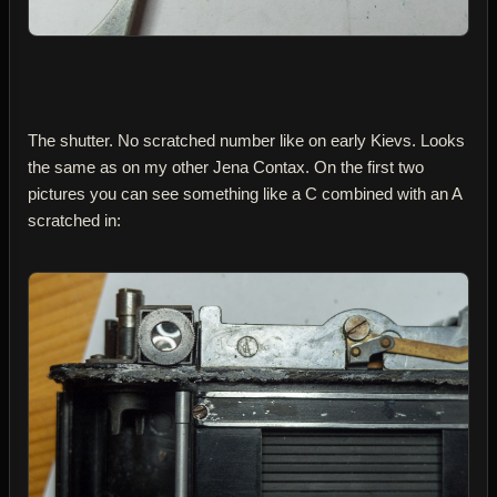
The shutter. No scratched number like on early Kievs. Looks
the same as on my other Jena Contax. On the first two
pictures you can see something like a C combined with an A
scratched in: