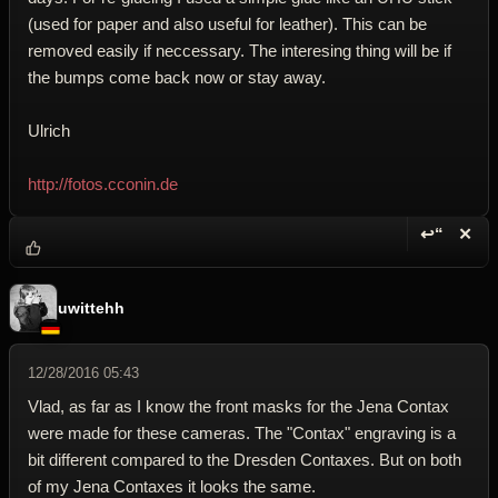
(used for paper and also useful for leather). This can be
removed easily if neccessary. The interesing thing will be if
the bumps come back now or stay away.
Ulrich
http://fotos.cconin.de
↩“
✕
Reply wi
Dele
uwittehh
12/28/2016 05:43
Vlad, as far as I know the front masks for the Jena Contax
were made for these cameras. The "Contax" engraving is a
bit different compared to the Dresden Contaxes. But on both
of my Jena Contaxes it looks the same.