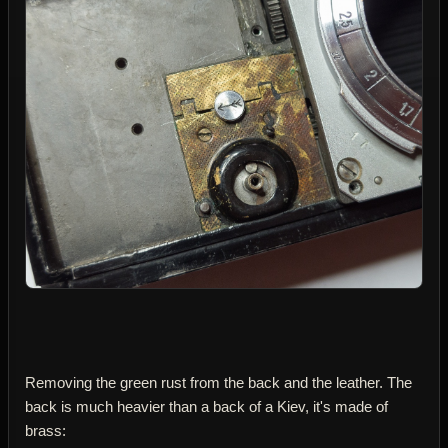
Removing the green rust from the back and the leather. The
back is much heavier than a back of a Kiev, it's made of
brass: