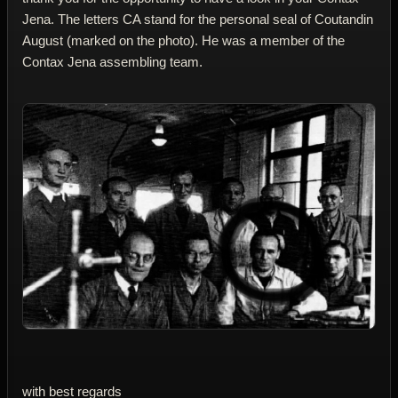
Jena. The letters CA stand for the personal seal of Coutandin
August (marked on the photo). He was a member of the
Contax Jena assembling team.
with best regards