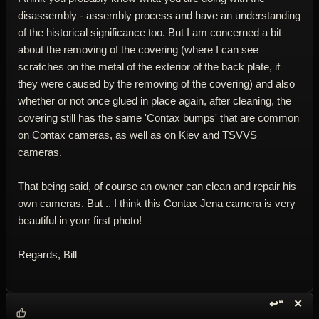
disassembly - assembly process and have an understanding
of the historical significance too. But I am concerned a bit
about the removing of the covering (where I can see
scratches on the metal of the exterior of the back plate, if
they were caused by the removing of the covering) and also
whether or not once glued in place again, after cleaning, the
covering still has the same 'Contax bumps' that are common
on Contax cameras, as well as on Kiev and TSVVS
cameras.
That being said, of course an owner can clean and repair his
own cameras. But .. I think this Contax Jena camera is very
beautiful in your first photo!
Regards, Bill
↩“
✕
Reply wi
Dele