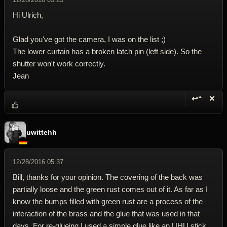
Hi Ulrich,
Glad you've got the camera, I was on the list ;)
The lower curtain has a broken latch pin (left side). So the
shutter won't work correctly.
Jean
↩“
✕
Reply wi
Dele
uwittehh
12/28/2016 05:37
Bill, thanks for your opinion. The covering of the back was
partially loose and the green rust comes out of it. As far as I
know the bumps filled with green rust are a process of the
interaction of the brass and the glue that was used in that
days. For re-glueing I used a simple glue like an UHU stick