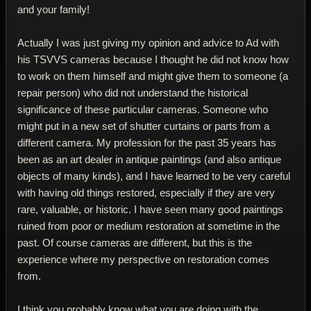
and your family!
Actually I was just giving my opinion and advice to Ad with
his TSVVS cameras because I thought he did not know how
to work on them himself and might give them to someone (a
repair person) who did not understand the historical
significance of these particular cameras. Someone who
might put in a new set of shutter curtains or parts from a
different camera. My profession for the past 35 years has
been as an art dealer in antique paintings (and also antique
objects of many kinds), and I have learned to be very careful
with having old things restored, especially if they are very
rare, valuable, or historic. I have seen many good paintings
ruined from poor or medium restoration at sometime in the
past. Of course cameras are different, but this is the
experience where my perspective on restoration comes
from.
I think you probably know what you are doing with the