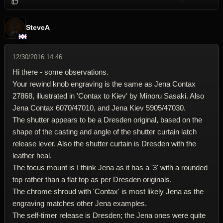
Reply wi
Dele
SteveA
12/30/2016 14:46
Hi there - some observations.
Your rewind knob engraving is the same as Jena Contax
27868, illustrated in 'Contax to Kiev' by Minoru Sasaki. Also
Jena Contax 6070/47010, and Jena Kiev 5905/47030.
The shutter appears to be a Dresden original, based on the
shape of the casting and angle of the shutter curtain latch
release lever. Also the shutter curtain is Dresden with the
leather heal.
The focus mount is I think Jena as it has a '3' with a rounded
top rather than a flat top as per Dresden originals.
The chrome shroud with 'Contax' is most likely Jena as the
engraving matches other Jena examples.
The self-timer release is Dresden; the Jena ones were quite