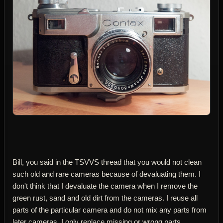
Bill, you said in the TSVVS thread that you would not clean
such old and rare cameras because of devaluating them. I
don't think that I devaluate the camera when I remove the
green rust, sand and old dirt from the cameras. I reuse all
parts of the particular camera and do not mix any parts from
later cameras. I only replace missing or wrong parts.