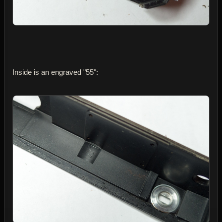
Inside is an engraved "55":