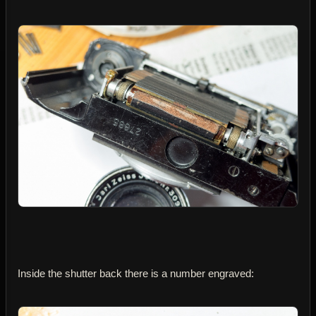
Inside the shutter back there is a number engraved: