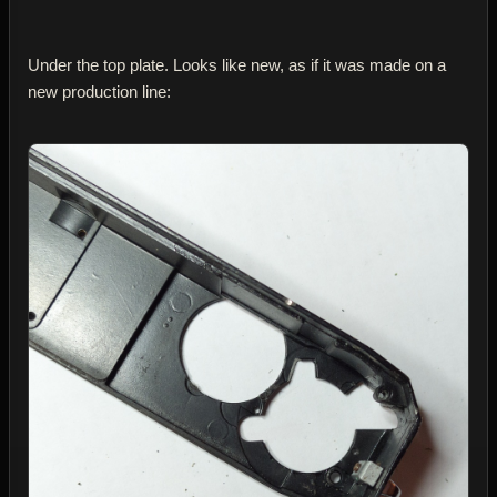
Under the top plate. Looks like new, as if it was made on a
new production line: