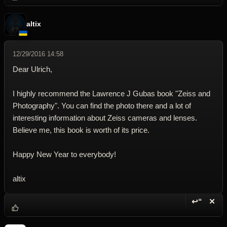
altix
12/29/2016 14:58
Dear Ulrich,
I highly recommend the Lawrence J Gubas book "Zeiss and
Photography". You can find the photo there and a lot of
interesting information about Zeiss cameras and lenses.
Believe me, this book is worth of its price.
Happy New Year to everybody!
altix
↩“
✕
Reply wi
Dele