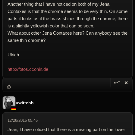
Another thing that I have noticed on both of my Jena
Contaxes is that the chrome seems to be very thin. On some
parts it looks as if the brass shines through the chrome, there
is a slightly yellowish color that can be seen.
What about other Jena Contaxes here? Can anybody see the
same thin chrome?
Ulrich
http://fotos.cconin.de
↩“
✕
Reply wi
Dele
uwittehh
12/28/2016 05:46
Jean, I have noticed that there is a missing part on the lower