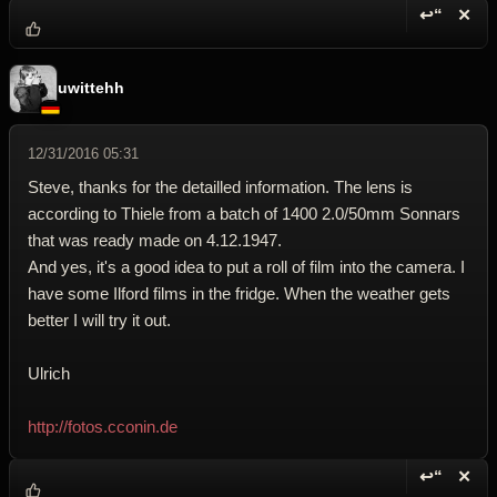
↩“
✕
Reply wi
Dele
uwittehh
12/31/2016 05:31
Steve, thanks for the detailled information. The lens is
according to Thiele from a batch of 1400 2.0/50mm Sonnars
that was ready made on 4.12.1947.
And yes, it's a good idea to put a roll of film into the camera. I
have some Ilford films in the fridge. When the weather gets
better I will try it out.
Ulrich
http://fotos.cconin.de
↩“
✕
Reply wi
Dele