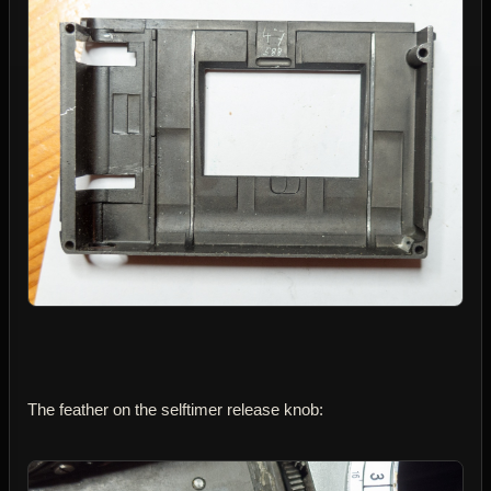
The feather on the selftimer release knob: