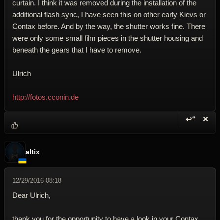
curtain. I think it was removed during the installation of the
additional flash sync, I have seen this on other early Kievs or
Contax before. And by the way, the shutter works fine. There
were only some small film pieces in the shutter housing and
beneath the gears that I have to remove.
Ulrich
http://fotos.cconin.de
↩“
✕
Reply wi
Dele
altix
12/29/2016 08:18
Dear Ulrich,
thank you for the opportunity to have a look in your Contax