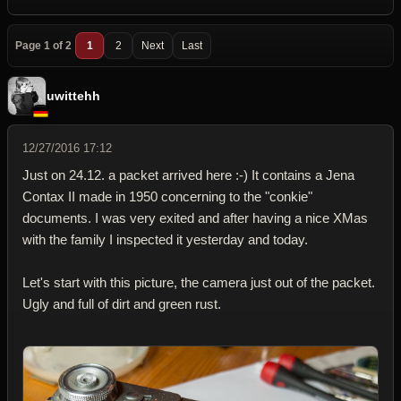
Page 1 of 2
1
2
Next
Last
uwittehh
12/27/2016 17:12
Just on 24.12. a packet arrived here :-) It contains a Jena
Contax II made in 1950 concerning to the "conkie"
documents. I was very exited and after having a nice XMas
with the family I inspected it yesterday and today.
Let's start with this picture, the camera just out of the packet.
Ugly and full of dirt and green rust.