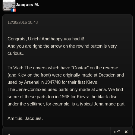
Jacques M.
12/30/2016 10:48
Congrats, Ulrich! And happy you had it!
And you are right: the arrow on the rewind button is very
curious...
To Vlad: The covers which have "Contax" on the reverse
(and Kiev on the front) were originally made at Dresden and
used by Arsenal in 1947/48 for their first Kievs.
The Jena-Contaxes used parts only made at Jena. We find
some of these parts too in 1948 for Kievs: the black disc
under the selftimer, for example, is a typical Jena made part.
Amitiйs. Jacques.
↩“
✕