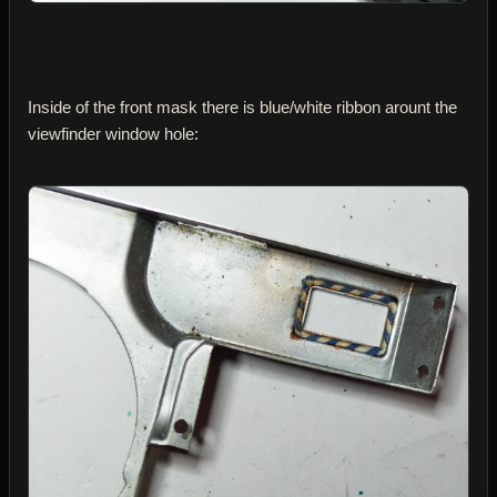
Inside of the front mask there is blue/white ribbon arount the
viewfinder window hole: