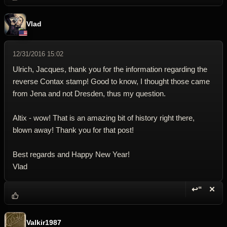
Vlad
12/31/2016 15:02
Ulrich, Jacques, thank you for the information regarding the
reverse Contax stamp! Good to know, I thought those came
from Jena and not Dresden, thus my question.
Altix - wow! That is an amazing bit of history right there,
blown away! Thank you for that post!
Best regards and Happy New Year!
Vlad
↩“
✕
Reply wi
Dele
Valkir1987