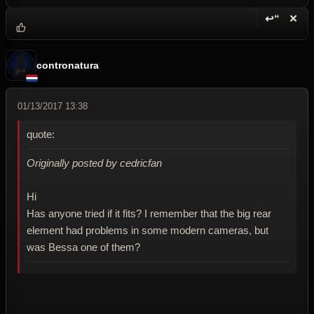
↩“
✕
Reply wi
Dele
contronatura
01/13/2017 13:38
quote:
Originally posted by cedricfan
Hi
Has anyone tried if it fits? I remember that the big rear
element had problems in some modern cameras, but
was Bessa one of them?