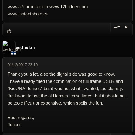
www.a7camera.com www.120folder.com
www.instantphoto.eu
↩“
✕
Reply wi
Dele
cedricfan
01/12/2017 23:10
Thank you a lot, also the digital side was good to know.
I have already tried the combination of full frame DSLR and
"Kiev/NAI-lenses" but it was not what I wanted, too clumsy.
Just want to use the old lenses some times, but it should not
be too difficult or expensive, which spoils the fun.
Best regards,
Juhani