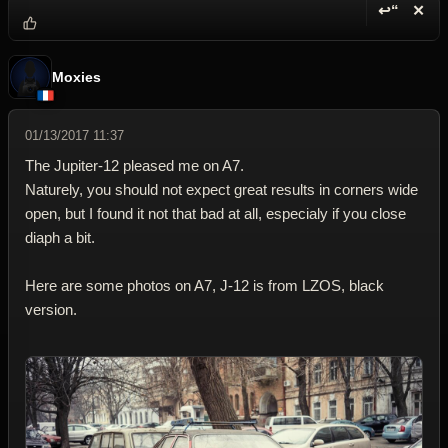
↩“
✕
Reply wi
Dele
Moxies
01/13/2017 11:37
The Jupiter-12 pleased me on A7.
Naturely, you should not expect great results in corners wide
open, but I found it not that bad at all, especialy if you close
diaph a bit.
Here are some photos on A7, J-12 is from LZOS, black
version.