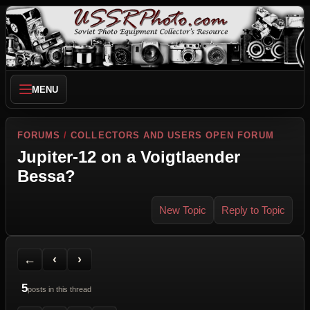
MENU
FORUMS
/
COLLECTORS AND USERS OPEN FORUM
Jupiter-12 on a Voigtlaender
Bessa?
New Topic
Reply to Topic
Back to Forum
Previous Topic
Next Topic
Printer Friendly
Send Topic to a Friend
Jump to reply
Jump to last post
←
‹
›
5
posts in this thread