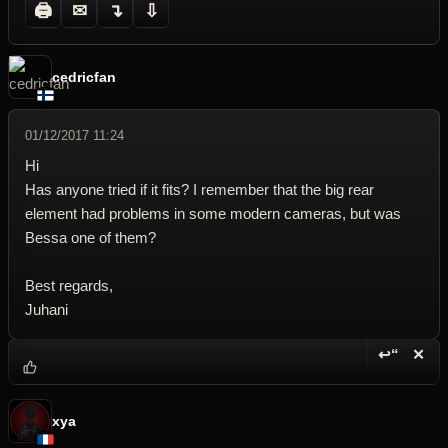
🖨
✉
↴
⇩
cedricfan
01/12/2017 11:24
Hi
Has anyone tried if it fits? I remember that the big rear
element had problems in some modern cameras, but was
Bessa one of them?
Best regards,
Juhani
↩“
✕
Reply wi
Dele
xya