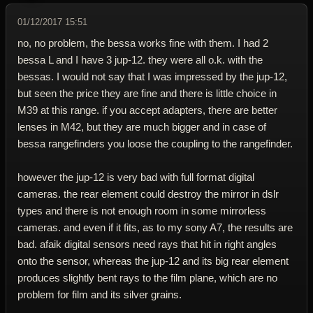
01/12/2017 15:51
no, no problem, the bessa works fine with them. I had 2
bessa L and I have 3 jup-12. they were all o.k. with the
bessas. I would not say that I was impressed by the jup-12,
but seen the price they are fine and there is little choice in
M39 at this range. if you accept adapters, there are better
lenses in M42, but they are much bigger and in case of
bessa rangefinders you loose the coupling to the rangefinder.
however the jup-12 is very bad with full format digital
cameras. the rear element could destroy the mirror in dslr
types and there is not enough room in some mirrorless
cameras. and even if it fits, as to my sony A7, the results are
bad. afaik digital sensors need rays that hit in right angles
onto the sensor, whereas the jup-12 and its big rear element
produces slightly bent rays to the film plane, which are no
problem for film and its silver grains.