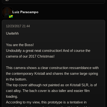
Luiz Paracampo
12/23/2017 21:44
Uwitehh
You are the Boss!
Undoubtly a great neat construction! And of course the
camera of our 2017 Christmas!
This camera shows a clear construction ressamblance with
the contemporary Kristall and shares the same large spring
in the bottom.
The top cover although not painted as on Kristall SLR, is of
cast alloy. The bach cover is also taller and easier film
loading.
According to my view, this prototype is a tentative in