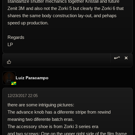
standartize shutter mechanics together Kristall and future
Zenit 3M and also not the Zorki 5 but clearly the Zorki 6 that
shares the same body construction lay-out, and pehaps
speed up production.
Regards
LP
↩“
✕
Reply wi
Dele
Luiz Paracampo
12/23/2017 22:05
there are some intriguing pictures:
The advance knob has a diferente stripe from rewind
meaning two diferente batch eras.
The accessory shoe is from Zorki 3 series era
and two screws: One on the upper right side of the film frame