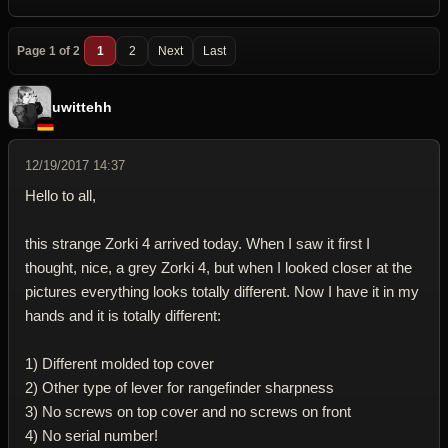
Page 1 of 2
1
2
Next
Last
uwittehh
12/19/2017 14:37
Hello to all,
this strange Zorki 4 arrived today. When I saw it first I
thought, nice, a grey Zorki 4, but when I looked closer at the
pictures everything looks totally different. Now I have it in my
hands and it is totally different:
1) Different molded top cover
2) Other type of lever for rangefinder sharpness
3) No screws on top cover and no screws on front
4) No serial number!