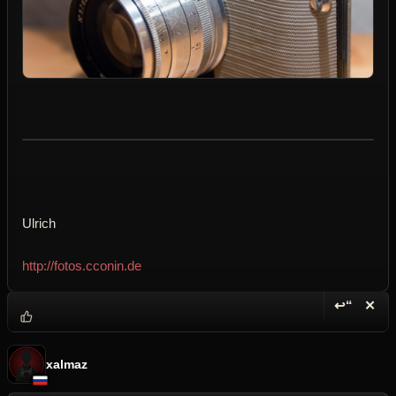
Ulrich
http://fotos.cconin.de
↩“
✕
Reply wi
Dele
xalmaz