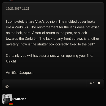
12/23/2017 11:21
I completely share Vlad's opinion. The molded cover looks
like a Zorki 5's. The reinforcement for the lens does not exist
on the belt, here. A sort of return to the past, or a look
towards the Zorki 5... The lack of any front screws is another
mystery: how is the shutter box correctly fixed to the belt?
Certainly you will have surprises when opening your find,
Ulrich!
Amitiйs. Jacques.
↩“
✕
Reply wi
Dele
uwittehh