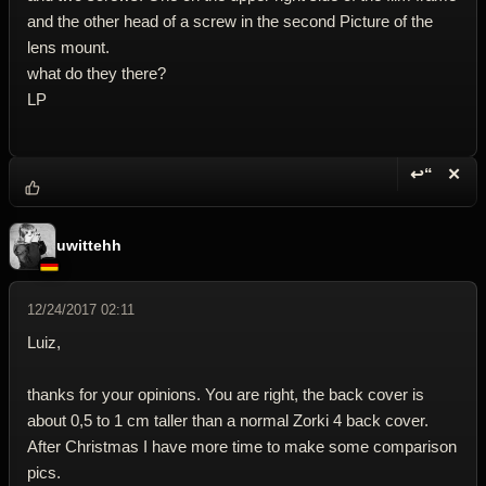
and the other head of a screw in the second Picture of the
lens mount.
what do they there?
LP
↩“
✕
Reply wi
Dele
uwittehh
12/24/2017 02:11
Luiz,
thanks for your opinions. You are right, the back cover is
about 0,5 to 1 cm taller than a normal Zorki 4 back cover.
After Christmas I have more time to make some comparison
pics.