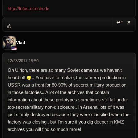
http://fotos.cconin.de
↩“
✕
Reply wi
Dele
Vlad
12/23/2017 15:50
Oh Ulrich, there are so many Soviet cameras we haven't
heard of!
.. You have to realize, the camera production in
USSR was a front for 80-90% of seceret military production
in those factories.. A lot of the archives that contain
information about these prototypes sometimes still fall under
top-secret/military non-disclosure.. In Arsenal lots of it was
just simply destroyed because they were classified when the
factory was closing.. but I'm sure if you dig deeper in KMZ
archives you will find so much more!