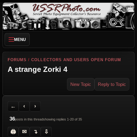
MENU
FORUMS
/
COLLECTORS AND USERS OPEN FORUM
A strange Zorki 4
New Topic
Reply to Topic
Back to Forum
Previous Topic
Next Topic
Printer Friendly
Send Topic to a Friend
Jump to reply
Jump to last post
←
‹
›
36
posts in this thread
showing replies 1-20 of 35
🖨
✉
↴
⇩