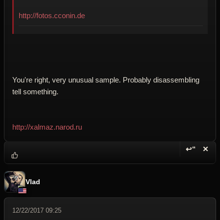
http://fotos.cconin.de
You're right, very unusual sample. Probably disassembling
tell something.
http://xalmaz.narod.ru
↩“
✕
Reply wi
Dele
Vlad
12/22/2017 09:25