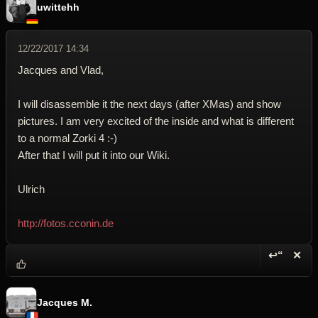
uwittehh
12/22/2017 14:34
Jacques and Vlad,
I will disassemble it the next days (after XMas) and show
pictures. I am very excited of the inside and what is different
to a normal Zorki 4 :-)
After that I will put it into our Wiki.
Ulrich
http://fotos.cconin.de
↩“
✕
Reply wi
Dele
Jacques M.