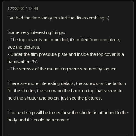
12/23/2017 13:43
I've had the time today to start the disassembling :-)
Some very interesting things:
- The top cover is not moulded, it's milled from one piece,
see the pictures.
- Under the film pressure plate and inside the top cover is a
handwritten "5".
- The screws of the mount ring were secured by laquer.
There are more interesting details, the screws on the bottom
for the shutter, the screw on the back on top that seems to
hold the shutter and so on, just see the pictures.
The next step will be to see how the shutter is attached to the
body and if it could be removed.