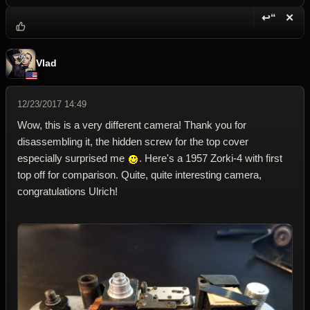
↩“
✕
Reply wi
Dele
Vlad
12/23/2017 14:49
Wow, this is a very different camera! Thank you for
disassembling it, the hidden screw for the top cover
especially surprised me
. Here's a 1957 Zorki-4 with first
top off for comparison. Quite, quite interesting camera,
congratulations Ulrich!