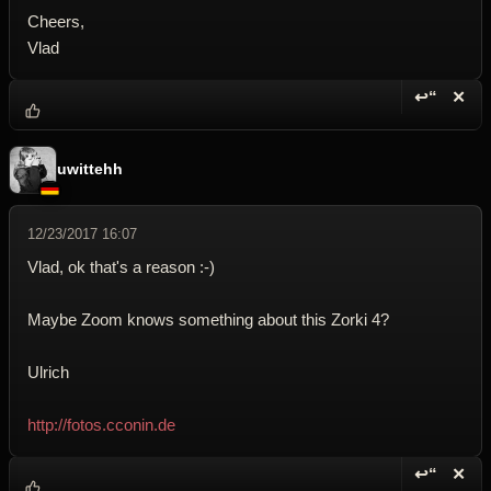
Cheers,
Vlad
↩“
✕
Reply wi
Dele
uwittehh
12/23/2017 16:07
Vlad, ok that's a reason :-)
Maybe Zoom knows something about this Zorki 4?
Ulrich
http://fotos.cconin.de
↩“
✕
Reply wi
Dele