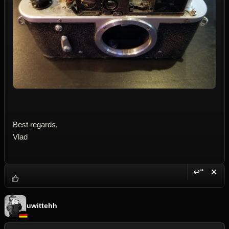
Best regards,
Vlad
↩“
✕
Reply wi
Dele
uwittehh