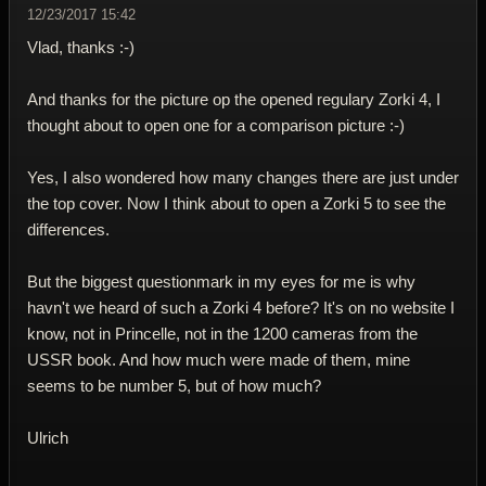
12/23/2017 15:42
Vlad, thanks :-)
And thanks for the picture op the opened regulary Zorki 4, I
thought about to open one for a comparison picture :-)
Yes, I also wondered how many changes there are just under
the top cover. Now I think about to open a Zorki 5 to see the
differences.
But the biggest questionmark in my eyes for me is why
havn't we heard of such a Zorki 4 before? It's on no website I
know, not in Princelle, not in the 1200 cameras from the
USSR book. And how much were made of them, mine
seems to be number 5, but of how much?
Ulrich