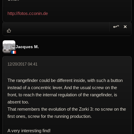
http://fotos.cconin.de
↩“
✕
Reply wi
Dele
Jacques M.
12/20/2017 04:41
The rangefinder could be different inside, with such a button
instead of a concentric lever. And the usual screw on the
front, to reach the internal regulation of the rangefinder, is
absent too.
That remembers the evolution of the Zorki 3: no screw on the
first ones, screw for the running production.
A very interesting find!