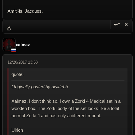
Amitiйs. Jacques.
↩“
✕
Reply wi
Dele
xalmaz
12/20/2017 13:58
quote:
Originally posted by uwittehh
Xalmaz, I don't think so. I own a Zorki 4 Medical set in a
wooden box. The Zorki body of the set looks like a total
normal Zorki 4 and has only a different mount.
Ulrich