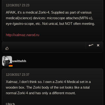
12/19/2017 23:23
AFAIK, it's a medical Zorki-4. Supplied as part of various
medical(science) devices: microscope attaches(MFN-x),
eye-/gastro-scope, etc. Not unical, but NOT often meeting.
http://xalmaz.narod.ru
↩“
✕
Reply wi
Dele
uwittehh
12/19/2017 23:37
Xalmaz, I don't think so. I own a Zorki 4 Medical set in a
wooden box. The Zorki body of the set looks like a total
normal Zorki 4 and has only a different mount.
Ulrich