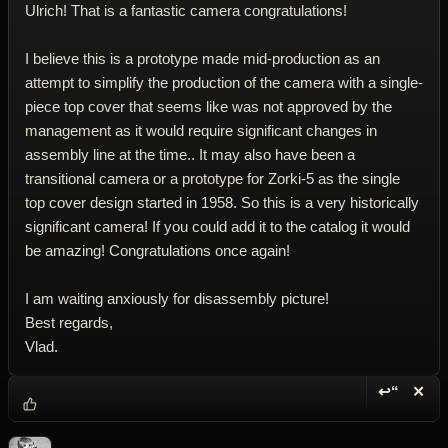
Ulrich! That is a fantastic camera congratulations!
I believe this is a prototype made mid-production as an
attempt to simplify the production of the camera with a single-
piece top cover that seems like was not approved by the
management as it would require significant changes in
assembly line at the time.. It may also have been a
transitional camera or a prototype for Zorki-5 as the single
top cover design started in 1958. So this is a very historically
significant camera! If you could add it to the catalog it would
be amazing! Congratulations once again!
I am waiting anxiously for disassembly picture!
Best regards,
Vlad.
↩“
✕
Reply wi
Dele