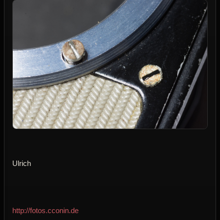
Ulrich
http://fotos.cconin.de