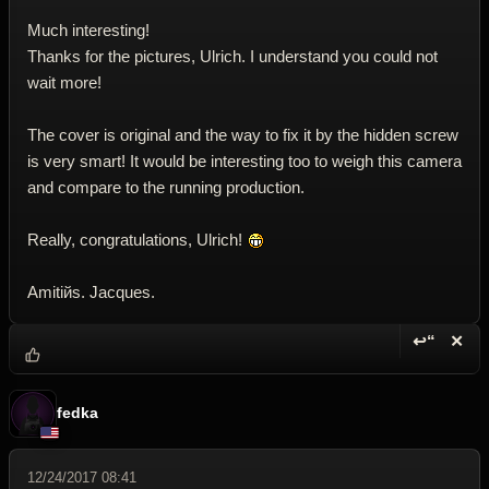
Much interesting!
Thanks for the pictures, Ulrich. I understand you could not
wait more!
The cover is original and the way to fix it by the hidden screw
is very smart! It would be interesting too to weigh this camera
and compare to the running production.
Really, congratulations, Ulrich!
Amitiйs. Jacques.
↩“
✕
Reply wi
Dele
fedka
12/24/2017 08:41