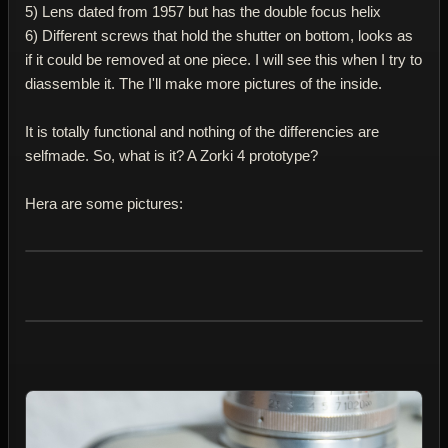
5) Lens dated from 1957 but has the double focus helix
6) Different screws that hold the shutter on bottom, looks as
if it could be removed at one piece. I will see this when I try to
diassemble it. The I'll make more pictures of the inside.
It is totally functional and nothing of the differencies are
selfmade. So, what is it? A Zorki 4 prototype?
Hera are some pictures: