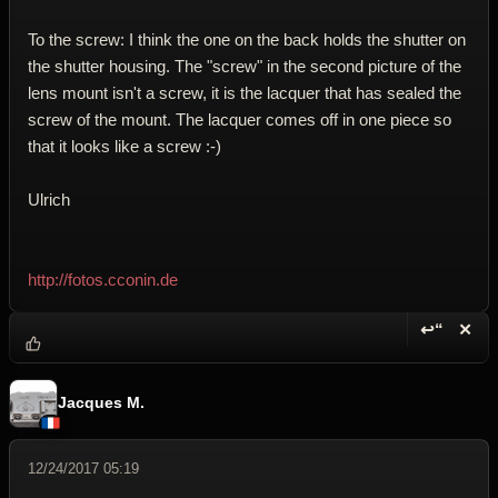
To the screw: I think the one on the back holds the shutter on
the shutter housing. The "screw" in the second picture of the
lens mount isn't a screw, it is the lacquer that has sealed the
screw of the mount. The lacquer comes off in one piece so
that it looks like a screw :-)
Ulrich
http://fotos.cconin.de
↩“
✕
Reply wi
Dele
Jacques M.
12/24/2017 05:19