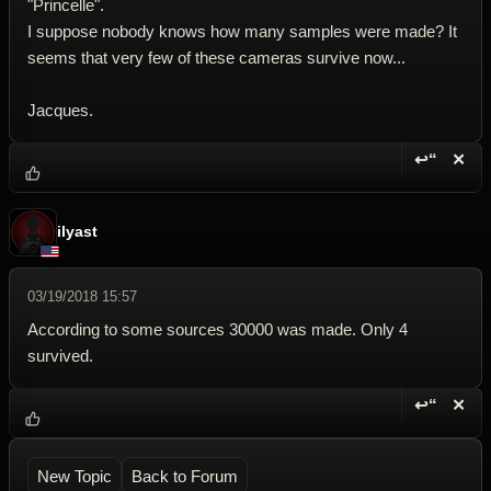
"Princelle".
I suppose nobody knows how many samples were made? It
seems that very few of these cameras survive now...
Jacques.
↩“
✕
Reply wi
Dele
ilyast
03/19/2018 15:57
According to some sources 30000 was made. Only 4
survived.
↩“
✕
Reply wi
Dele
New Topic
Back to Forum