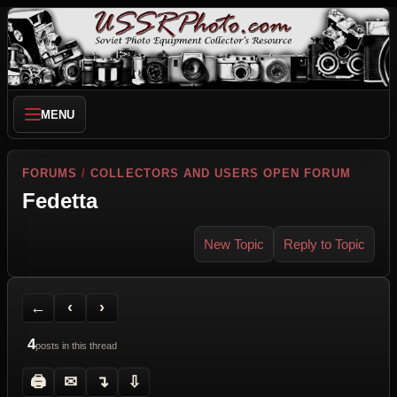
MENU
FORUMS
/
COLLECTORS AND USERS OPEN FORUM
Fedetta
New Topic
Reply to Topic
Back to Forum
Previous Topic
Next Topic
Printer Friendly
Send Topic to a Friend
Jump to reply
Jump to last post
←
‹
›
4
posts in this thread
🖨
✉
↴
⇩