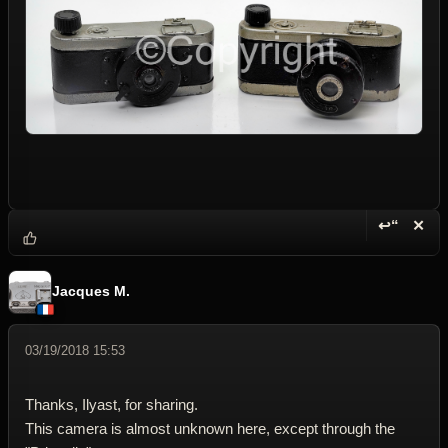
↩“
✕
Reply wi
Dele
Jacques M.
03/19/2018 15:53
Thanks, Ilyast, for sharing.
This camera is almost unknown here, except through the