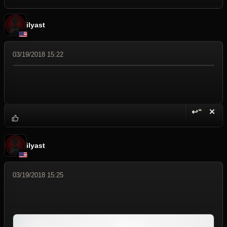
ilyast
03/19/2018 15:22
↩“
✕
Reply wi
Dele
ilyast
03/19/2018 15:25