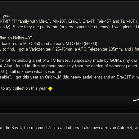
s year.
T-87 "T" family with Mir-1T, Mir-10T, Era-1T, Era-4T, Tair-45T and Tair-48T (I
ntly). Since they are pretty rare (or very expensive on ebay), I was pleased 
find an Helios-40T.
t back a rare MTO 350 (and an early MTO 500 (56003).
sy to find, I got a Variozenitar-K 25-45mm, a APO Telezenitar 135mm, and I f
ot for St Petersburg a set of 2 TV lenses, supposably made by GOMZ (my own
 Also I found in Ukraine (more precisely from the garden of someone) a set 
1), still unknown what is was for.
usable", I got this year an Orion-1M (big heavy aerial lens) and an Era-21T (tin
 to my collection this year
↩
R
 like the Kiiv 4, the renamed Zenits and others. I also own a Revue Auto RS, w