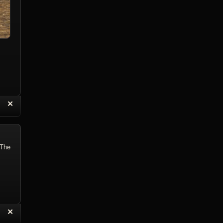
“
✕
eply with Quote
Delete Reply
 The
“
✕
eply with Quote
Delete Reply