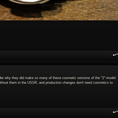
↩
R
er why they did make so many of these cosmetic versions of the "2"-model.
without them in the USSR, and production changes don't need cosmetics to
↩
R