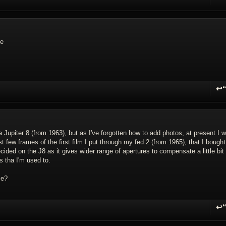
R
se
↩
R
 Jupiter 8 (from 1963), but as I've forgotten how to add photos, at present I w
st few frames of the first film I put through my fed 2 (from 1965), that I bought
ided on the J8 as it gives wider range of apertures to compensate a little bit 
s tha I'm used to.
se?
↩
R