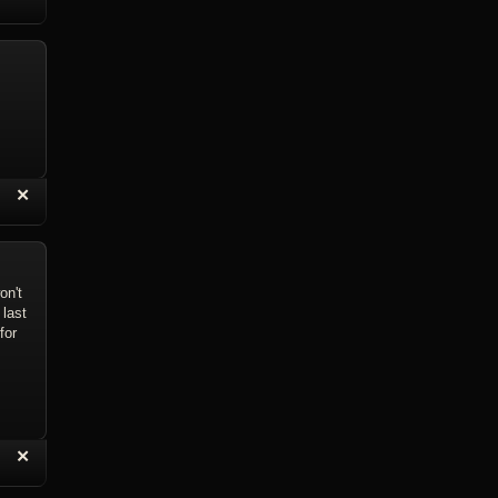
eply with Quote
Delete Reply
“
✕
eply with Quote
Delete Reply
on't
 last
for
“
✕
eply with Quote
Delete Reply