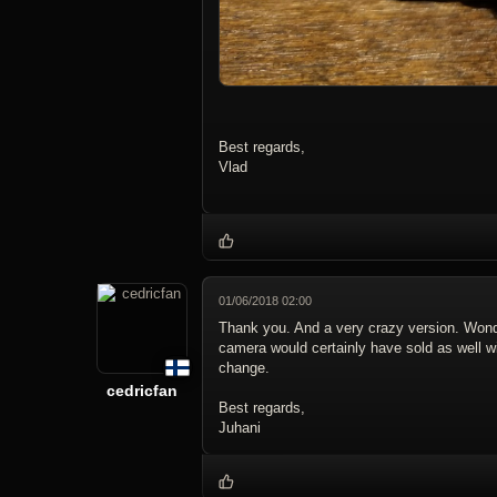
Best regards,
Vlad
01/06/2018 02:00
Thank you. And a very crazy version. Wond
camera would certainly have sold as well 
change.
cedricfan
Best regards,
Juhani