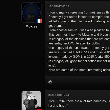
12/26/2017 05:14
I found many interesting (for me) lenses thi
Recently I got some lenses to complet the K
added some on them in the wiki catalog rece
get them.
Moxies
From another family, I was also pleased to 
This summer, I went to Ukraine and brough
In category of the classics that are not ea
yesterday an APO Telezenitar 300mm.
In category of the unknowns, I recently g
analyse), named OT-3 135/3 and OT-4 200/4.
lenses, made by GOMZ in 1950 (serial 55000
In category of "good for collection but not 
lens).
Here are some of the most interesting adds
01/05/2018 12:44
Nice, I think there are a lot rare cameras,
hard to find :-)