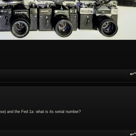
↩
R
pose) and the Fed 1a: what is its serial number?
↩