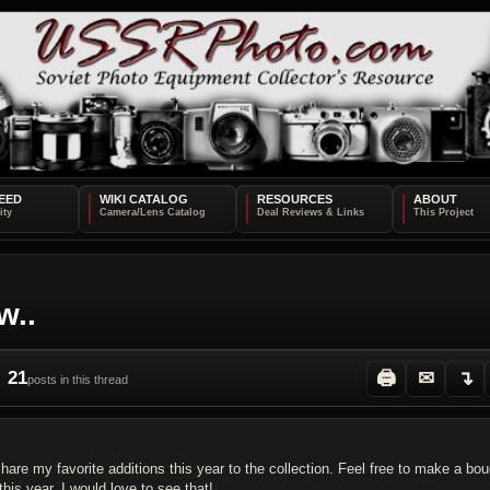
EED
WIKI CATALOG
RESOURCES
ABOUT
w..
21
🖨
✉
↴
posts in this thread
re my favorite additions this year to the collection. Feel free to make a bo
his year, I would love to see that!