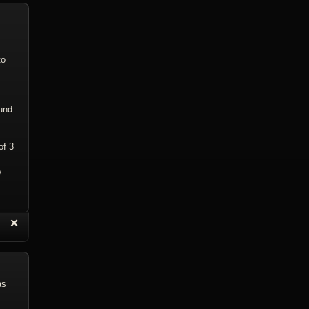
to
ound
of 3
y
“
✕
eply with Quote
Delete Reply
as