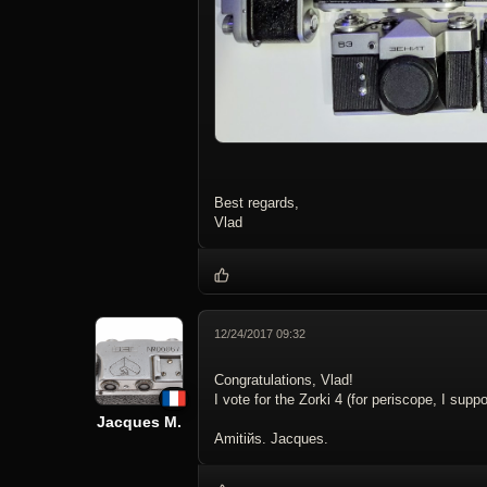
Best regards,
Vlad
12/24/2017 09:32
Congratulations, Vlad!
I vote for the Zorki 4 (for periscope, I sup
Jacques M.
Amitiйs. Jacques.