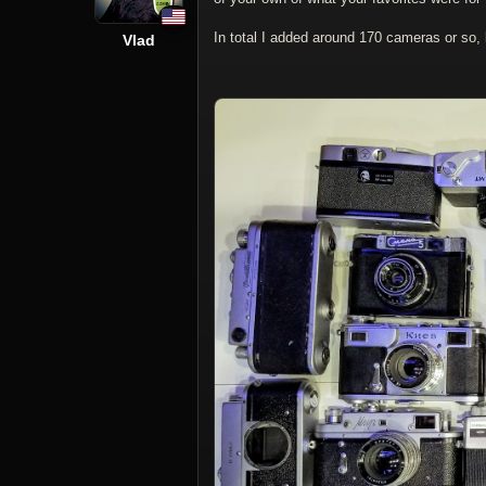
In total I added around 170 cameras or so,
Vlad