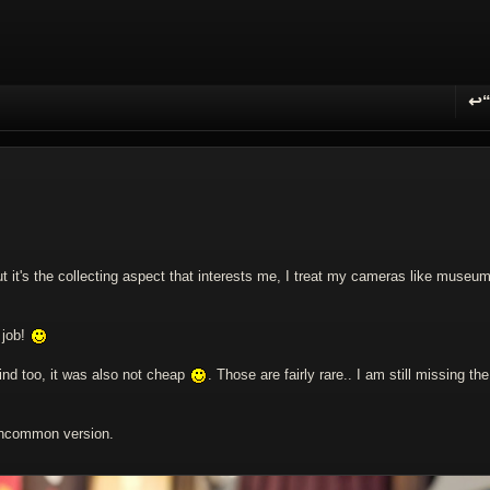
↩
R
t it's the collecting aspect that interests me, I treat my cameras like museu
 job!
ind too, it was also not cheap
. Those are fairly rare.. I am still missing the
 uncommon version.