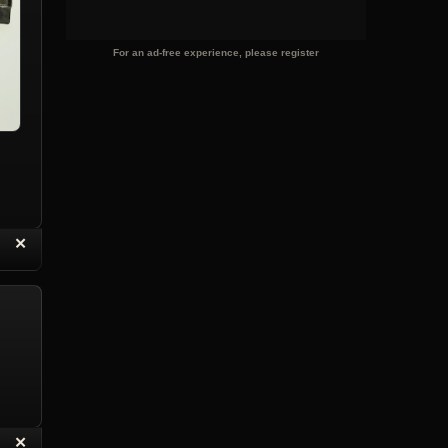
For an ad-free experience, please register
“
✕
eply with Quote
Delete Topic
“
✕