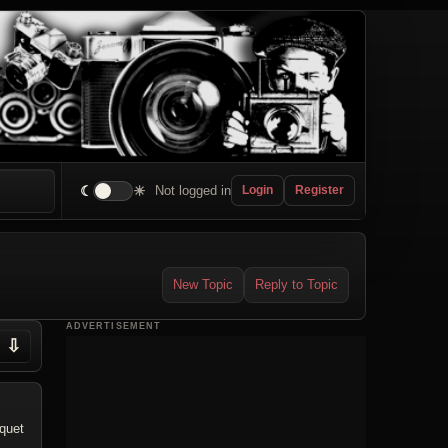
☾
☀
Not logged in
Login
Register
New Topic
Reply to Topic
ADVERTISEMENT
⇩
uquet