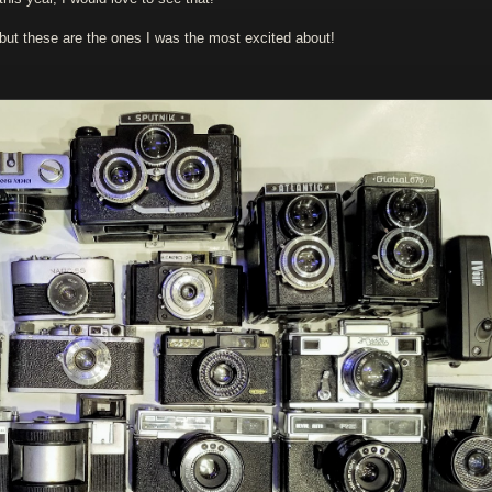
 but these are the ones I was the most excited about!