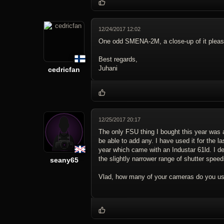
12/24/2017 12:02
One odd SMENA-2M, a close-up of it plea
Best regards,
Juhani
cedricfan
12/25/2017 20:17
The only FSU thing I bought this year was a
be able to add any. I have used it for the la
year which came with an Industar 61ld. I dec
the slightly narrower range of shutter speed
seany65
Vlad, how many of your cameras do you u