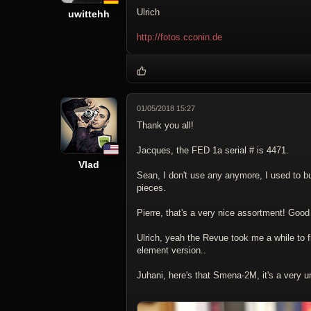
Ulrich
uwittehh
http://fotos.cconin.de
01/05/2018 15:27
Thank you all!
Jacques, the FED 1a serial # is 4471.
Vlad
Sean, I don't use any anymore, I used to bu
pieces.
Pierre, that's a very nice assortment! Good
Ulrich, yeah the Revue took me a while to f
element version..
Juhani, here's that Smena-2M, it's a very