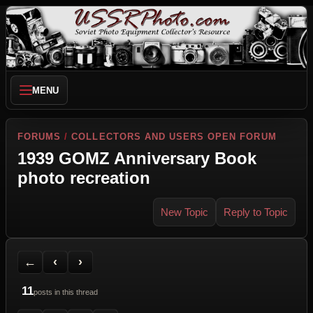
MENU
FORUMS
/
COLLECTORS AND USERS OPEN FORUM
1939 GOMZ Anniversary Book
photo recreation
New Topic
Reply to Topic
Back to Forum
Previous Topic
Next Topic
Printer Friendly
Send Topic to a Friend
Jump to reply
Jump to last post
←
‹
›
11
posts in this thread