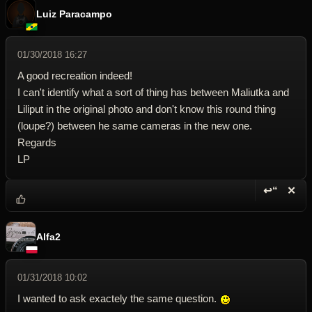
Luiz Paracampo
01/30/2018 16:27
A good recreation indeed!
I can't identify what a sort of thing has between Maliutka and
Liliput in the original photo and don't know this round thing
(loupe?) between he same cameras in the new one.
Regards
LP
↩“
✕
Reply wi
Dele
Alfa2
01/31/2018 10:02
I wanted to ask exactely the same question.