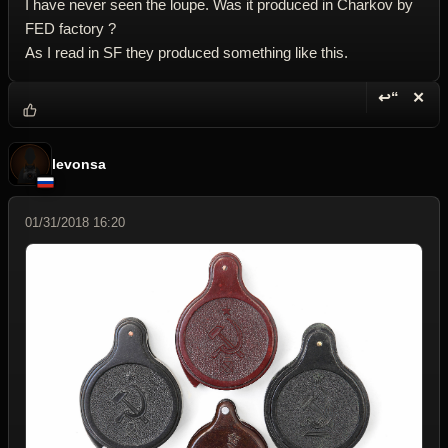
I have never seen the loupe. Was it produced in Charkov by
FED factory ?
As I read in SF they produced something like this.
↩“
✕
Reply wi
Dele
levonsa
01/31/2018 16:20