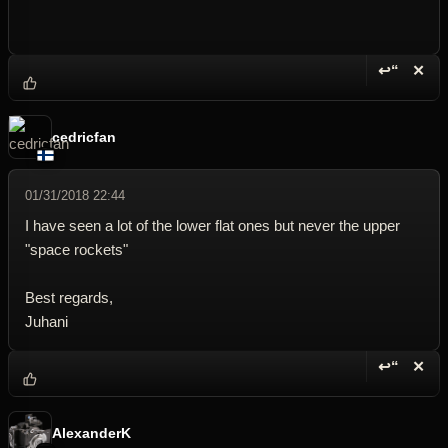
↩“
✕
Reply wi
Dele
cedricfan
01/31/2018 22:44
I have seen a lot of the lower flat ones but never the upper
"space rockets"
Best regards,
Juhani
↩“
✕
Reply wi
Dele
AlexanderK