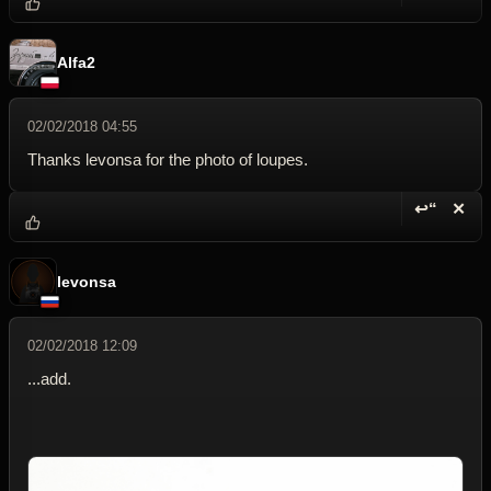
Reply wi
Dele
Alfa2
02/02/2018 04:55
Thanks levonsa for the photo of loupes.
↩“
✕
Reply wi
Dele
levonsa
02/02/2018 12:09
...add.