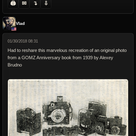
🖨
✉
↴
⇩
Vlad
01/30/2018 08:31
Had to reshare this marvelous recreation of an original photo
from a GOMZ Anniversary book from 1939 by Alexey
Brudno