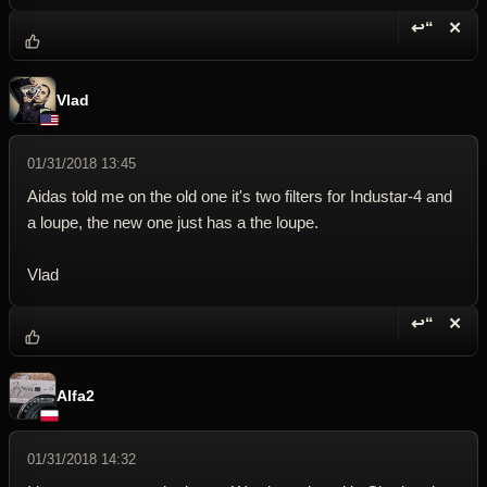
↩“
✕
Reply wi
Dele
Vlad
01/31/2018 13:45
Aidas told me on the old one it's two filters for Industar-4 and
a loupe, the new one just has a the loupe.
Vlad
↩“
✕
Reply wi
Dele
Alfa2
01/31/2018 14:32