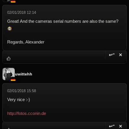
02/01/2018 12:14
Great! And the cameras serial numbers are also the same?
Regards, Alexander
↩“
✕
Reply wi
Dele
uwittehh
02/01/2018 15:58
Very nice :-)
http://fotos.cconin.de
↩“
✕