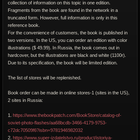
collection of information on this topic in one edition.
Fragments from the book are found in the network in a
truncated form. However, full information is only in this
reference book.
For the convenience of customers, the book is published in
two versions. In the US, you can order an edition with color
illustrations ($ 49.99). In Russia, the book comes out in
hardcover, but the illustrations are black and white (1100r).
Due to its specification, the book will be limited edition.
The list of stores will be replenished.
Book order can be made in online stores-1 (sites in the US),
2 sites in Russia:
1.
https://www.thebookpatch.com/BookStore/catalog-of-
soviet-photo-flashes/aa68bcdb-3466-4179-9753-
c72dc70509f6?isbn=9781946982032
2.
https://www.super-izdatelstvo.ru/product/istoriya-