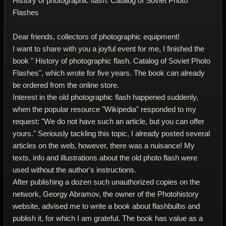
History of photographic flash. Catalog of Soviet Photo
Flashes
Dear friends, collectors of photographic equipment!
I want to share with you a joyful event for me, I finished the
book " History of photographic flash. Catalog of Soviet Photo
Flashes", which wrote for five years. The book can already
be ordered from the online store.
Interest in the old photographic flash happened suddenly,
when the popular resource "Wikipedia" responded to my
request: "We do not have such an article, but you can offer
yours." Seriously tackling this topic, I already posted several
articles on the web, however, there was a nuisance! My
texts, info and illustrations about the old photo flash were
used without the author's instructions.
After publishing a dozen such unauthorized copies on the
network, Georgy Abramov, the owner of the Photohistory
website, advised me to write a book about flashbulbs and
publish it, for which I am grateful. The book has value as a