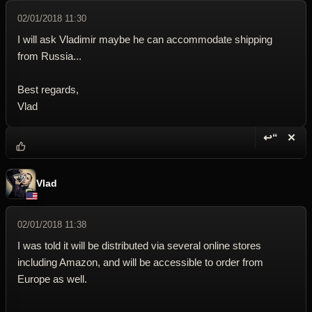
02/01/2018 11:30
I will ask Vladimir maybe he can accommodate shipping
from Russia...
Best regards,
Vlad
↩“
✕
Reply wi
Dele
Vlad
02/01/2018 11:38
I was told it will be distributed via several online stores
including Amazon, and will be accessible to order from
Europe as well.