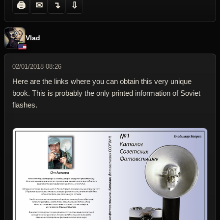
🖨
✉
↴
⇩
Vlad
02/01/2018 08:26
Here are the links where you can obtain this very unique
book. This is probably the only printed information of Soviet
flashes.