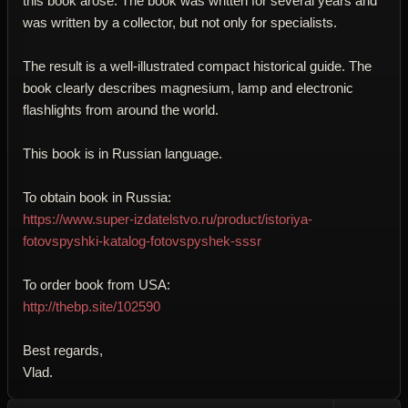
this book arose. The book was written for several years and
was written by a collector, but not only for specialists.
The result is a well-illustrated compact historical guide. The
book clearly describes magnesium, lamp and electronic
flashlights from around the world.
This book is in Russian language.
To obtain book in Russia:
https://www.super-izdatelstvo.ru/product/istoriya-
fotovspyshki-katalog-fotovspyshek-sssr
To order book from USA:
http://thebp.site/102590
Best regards,
Vlad.