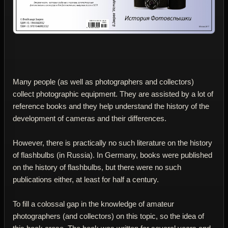
Many people (as well as photographers and collectors)
collect photographic equipment. They are assisted by a lot of
reference books and they help understand the history of the
development of cameras and their differences.
However, there is practically no such literature on the history
of flashbulbs (in Russia). In Germany, books were published
on the history of flashbulbs, but there were no such
publications either, at least for half a century.
To fill a colossal gap in the knowledge of amateur
photographers (and collectors) on this topic, so the idea of