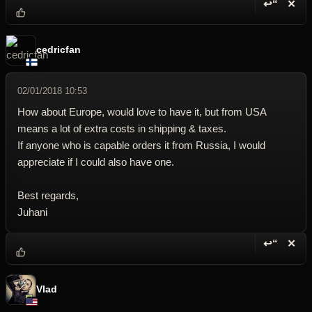
↩“
✕
Reply wi
Dele
cedricfan
02/01/2018 10:53
How about Europe, would love to have it, but from USA
means a lot of extra costs in shipping & taxes.
If anyone who is capable orders it from Russia, I would
appreciate if I could also have one.
Best regards,
Juhani
↩“
✕
Reply wi
Dele
Vlad