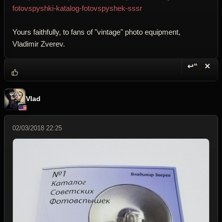
fotovspyshki-katalog-fotovspyshek-sssr
Yours faithfully, to fans of "vintage" photo equipment,
Vladimir Zverev.
↩“
✕
Reply wi
Dele
Vlad
02/03/2018 22:25