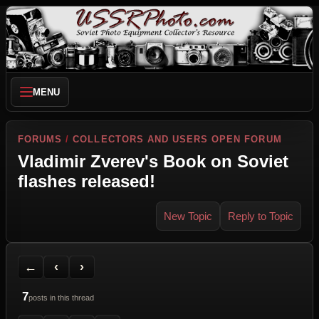
MENU
FORUMS
/
COLLECTORS AND USERS OPEN FORUM
Vladimir Zverev's Book on Soviet
flashes released!
New Topic
Reply to Topic
Back to Forum
Previous Topic
Next Topic
Printer Friendly
Send Topic to a Friend
Jump to reply
Jump to last post
←
‹
›
7
posts in this thread