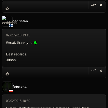
↩“
✕
Reply wi
Dele
cedricfan
02/01/2018 13:13
Great, thank you
Best regards,
Juhani
↩“
✕
Reply wi
Dele
fototoka
02/02/2018 10:59