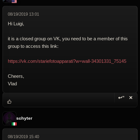
08/19/2019 13:01
Hi Luigi,
it is a closed group on VK, you need to be a member of this
group to access this link:
https://vk.com/stariefotoapparati?w=wall-34301331_75145
Cheers,
Vlad
↩“
✕
Reply wi
Dele
schyter
08/19/2019 15:40