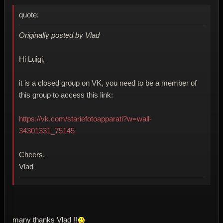
quote:
Originally posted by Vlad
Hi Luigi,
it is a closed group on VK, you need to be a member of
this group to access this link:
https://vk.com/stariefotoapparati?w=wall-
34301331_75145
Cheers,
Vlad
many thanks Vlad !!