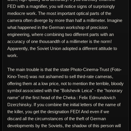
FED with a magnifier, you will notice signs of surprisingly
mediocre work. The most important optical parts of the
camera often diverge by more than half a millimeter. Imagine
what happened in the German workshop of precision
engineering, where combining two different parts with an
accuracy of one thousandth of a millimeter is the norm!
Apparently, the Soviet Union adopted a different attitude to
work.
The main trouble is that the state Photo-Cinema-Trust (Foto-
Kino-Trest) was not ashamed to sell third-rate cameras,
offering them at a low price, not to mention the terrible, bloody
symbol associated with the "Bolshevik Leica" - the "honorary
name" of the first head of the Cheka : Felix Edmundovich
Dzerzhinsky. If you combine the initial letters of the name of
the killer, you get the designation FED! And even if we
discard all the circumstances of the theft of German
developments by the Soviets, the shadow of this person will