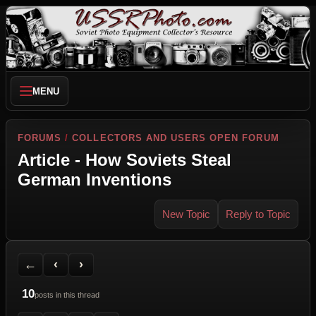
MENU
FORUMS
/
COLLECTORS AND USERS OPEN FORUM
Article - How Soviets Steal
German Inventions
New Topic
Reply to Topic
Back to Forum
Previous Topic
Next Topic
Printer Friendly
Send Topic to a Friend
Jump to reply
Jump to last post
←
‹
›
10
posts in this thread