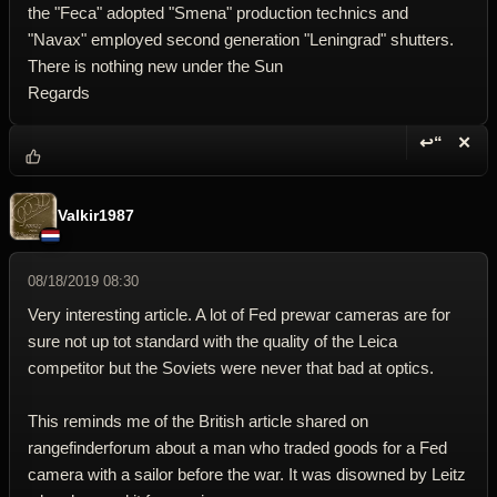
the "Feca" adopted "Smena" production technics and
"Navax" employed second generation "Leningrad" shutters.
There is nothing new under the Sun
Regards
↩“
✕
Reply wi
Dele
Valkir1987
08/18/2019 08:30
Very interesting article. A lot of Fed prewar cameras are for
sure not up tot standard with the quality of the Leica
competitor but the Soviets were never that bad at optics.
This reminds me of the British article shared on
rangefinderforum about a man who traded goods for a Fed
camera with a sailor before the war. It was disowned by Leitz