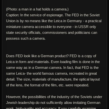
(Photo: a man in a hat holds a camera.)
Caption: In the service of espionage. The FED in the Soviet
Union is by no means like the Leica in Germany - a practical
miniature camera accessible to everyone - in USSR only
state security officials, commissioners and politicians can
possess such a camera.
Does FED look like a German product? FED is a copy of
Leica in form and materials. Even loading film is done in the
same way as in a German camera. In fact, that FED is the
same Leica- the world famous camera, recreated in great
detail. The size, materials of manufacture, the optical layout
of the lens, the format of the film, etc. were repeated.
However, the possibilities of the industry of the Soviets under
Jewish leadership do not sufficiently allow imitating German
work, high-quality and accuracy. If you carefully examine