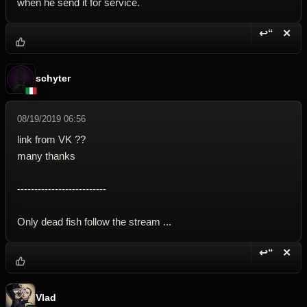
when he send it for service.
↩“
✕
Reply wi
Dele
schyter
08/19/2019 06:56
link from VK ??
many thanks
--------------------------
Only dead fish follow the stream ...
↩“
✕
Reply wi
Dele
Vlad