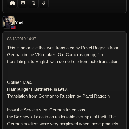
🖨
✉
↴
⇩
Vlad
08/13/2019 14:37
This is an article that was translated by Pavel Ragozin from
German in the VKontake's Old Cameras group, I'm
translating it to English with some help from auto-translation:
Gollner, Max.
Hamburger illustrierte, 9/1943.
Translation from German to Russian by Pavel Ragozin
How the Soviets steal German Inventions.
the Bolshevik Leica is an undeniable example of theft. The
German soldiers were very perplexed when these products