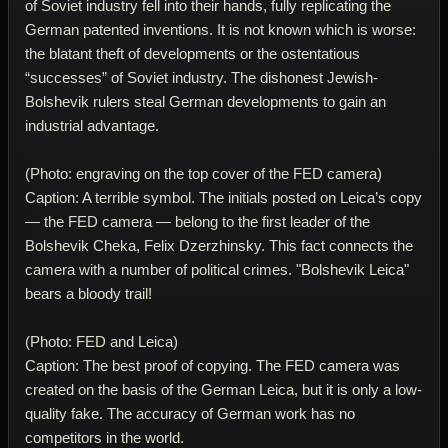
of Soviet industry fell into their hands, fully replicating the
German patented inventions. It is not known which is worse:
the blatant theft of developments or the ostentatious
“successes” of Soviet industry. The dishonest Jewish-
Bolshevik rulers steal German developments to gain an
industrial advantage.
(Photo: engraving on the top cover of the FED camera)
Caption: A terrible symbol. The initials posted on Leica’s copy
— the FED camera — belong to the first leader of the
Bolshevik Cheka, Felix Dzerzhinsky. This fact connects the
camera with a number of political crimes. "Bolshevik Leica"
bears a bloody trail!
(Photo: FED and Leica)
Caption: The best proof of copying. The FED camera was
created on the basis of the German Leica, but it is only a low-
quality fake. The accuracy of German work has no
competitors in the world.