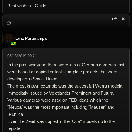
Best wishes - Guido
↩“
✕
Reply wi
Dele
Luiz Paracampo
08/13/2019 20:21
In the post war yearsthere were lots of German cвmeras that
were based or copied or took complete projects that were
developed in Soviet Union
The most known example was the sucessfull Werra modela
immediatly issued by Voigtlander Prominent and Futura.
Various cameras were ased on FED ideas which the
"Neuca" was the most important including "Mauser" and
"Publica".
Even the Zenit was copied in the "Uca" models up to the
register