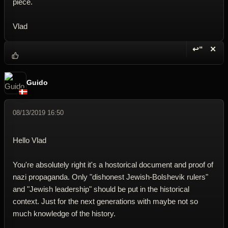
piece.
Vlad
↩“
✕
Reply wi
Dele
Guido
08/13/2019 16:50
Hello Vlad
You're absolutely right it's a hostorical document and proof of
nazi propaganda. Only "dishonest Jewish-Bolshevik rulers"
and "Jewish leadership" should be put in the historical
context. Just for the next generations with maybe not so
much knowledge of the history.