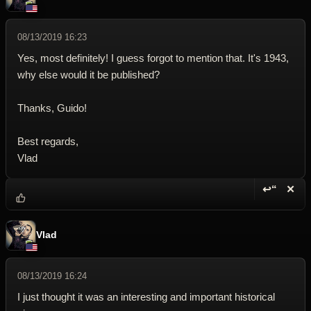
08/13/2019 16:23
Yes, most definitely! I guess forgot to mention that. It's 1943,
why else would it be published?
Thanks, Guido!
Best regards,
Vlad
↩“
✕
Reply wi
Dele
Vlad
08/13/2019 16:24
I just thought it was an interesting and important historical