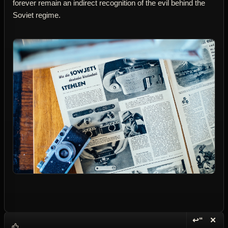
forever remain an indirect recognition of the evil behind the
Soviet regime.
↩“
✕
Reply wi
Dele