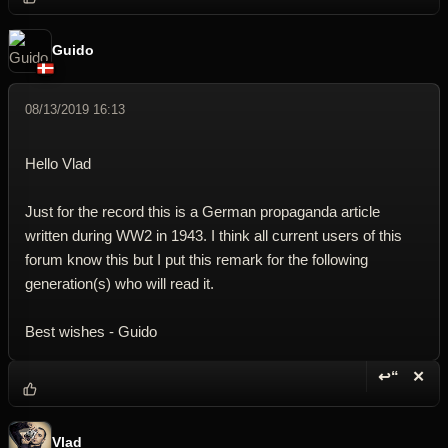
Guido
08/13/2019 16:13
Hello Vlad
Just for the record this is a German propaganda article
written during WW2 in 1943. I think all current users of this
forum know this but I put this remark for the following
generation(s) who will read it.
Best wishes - Guido
↩“
✕
Reply wi
Dele
Vlad