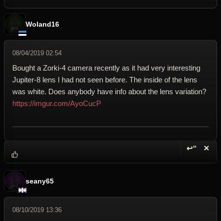
Woland16
08/04/2019 02:54
Bought a Zorki-4 camera recently as it had very interesting
Jupiter-8 lens I had not seen before. The inside of the lens
was white. Does anybody have info about the lens variation?
https://imgur.com/AyoCucP
↩“
✕
Reply wi
Dele
seany65
08/10/2019 13:36