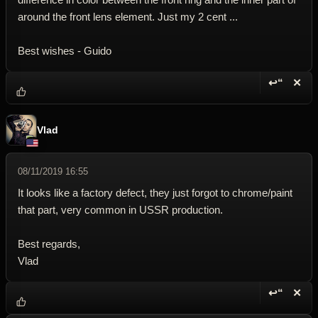
around the front lens element. Just my 2 cent ...
Best wishes - Guido
↩“
✕
Reply wi
Dele
Vlad
08/11/2019 16:55
It looks like a factory defect, they just forgot to chrome/paint
that part, very common in USSR production.
Best regards,
Vlad
↩“
✕
Reply wi
Dele