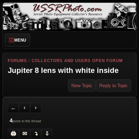
MENU
FORUMS
/
COLLECTORS AND USERS OPEN FORUM
Jupiter 8 lens with white inside
New Topic
Reply to Topic
Back to Forum
Previous Topic
Next Topic
Printer Friendly
Send Topic to a Friend
Jump to reply
Jump to last post
←
‹
›
4
posts in this thread
🖨
✉
↴
⇩