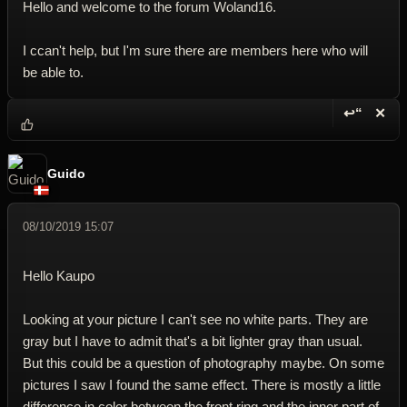
Hello and welcome to the forum Woland16.
I ccan't help, but I'm sure there are members here who will
be able to.
↩“
✕
Reply wi
Dele
Guido
08/10/2019 15:07
Hello Kaupo
Looking at your picture I can't see no white parts. They are
gray but I have to admit that's a bit lighter gray than usual.
But this could be a question of photography maybe. On some
pictures I saw I found the same effect. There is mostly a little
difference in color between the front ring and the inner part of