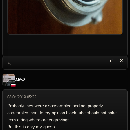
↩“
✕
Reply wi
Dele
Alfa2
08/04/2019 05:22
Probably they were disassambled and not properly
assembled than. In my opinion black tube should not poke
from a ring where are engravings.
But this is only my guess.