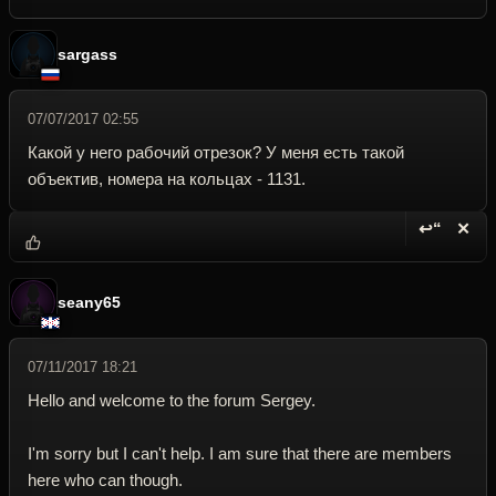
sargass
07/07/2017 02:55
Какой у него рабочий отрезок? У меня есть такой
объектив, номера на кольцах - 1131.
↩“
✕
Reply wi
Dele
seany65
07/11/2017 18:21
Hello and welcome to the forum Sergey.
I'm sorry but I can't help. I am sure that there are members
here who can though.