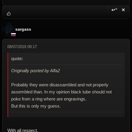
↩“
✕
Reply wi
Dele
sargass
08/07/2019 09:17
quote:
Originally posted by Alfa2
Probably they were disassambled and not properly
assembled than. In my opinion black tube should not
poke from a ring where are engravings.
But this is only my guess.
With all respect.