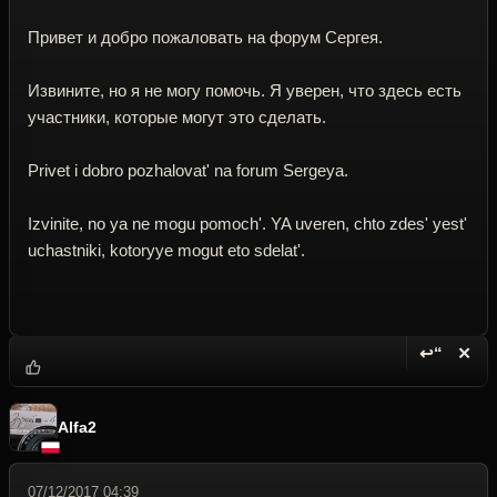
Привет и добро пожаловать на форум Сергея.
Извините, но я не могу помочь. Я уверен, что здесь есть
участники, которые могут это сделать.
Privet i dobro pozhalovat' na forum Sergeya.
Izvinite, no ya ne mogu pomoch'. YA uveren, chto zdes' yest'
uchastniki, kotoryye mogut eto sdelat'.
↩“
✕
Reply wi
Dele
Alfa2
07/12/2017 04:39