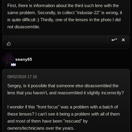
First, there is information about the third such lens with the
same problem. Secondly, to collect "industar-22" is wrong, it
is quite difficult :) Thirdly, one of the lenses in the photo I did
not disassemble.
↩“
✕
Reply wi
Dele
seany65
09/02/2019 17:16
Sergey, is it possible that someone else disassembled the
lens that you haven't, and reassembled it slightly incorrectly?
I wonder if this "front focus" was a problem with a batch of
these lenses? I can't see it being a problem with all of them
and most of them have been "rescued" by
owners/technicians over the years.