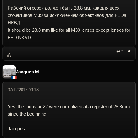
Pабочий отрезок должeн быть 28,8 мм, как для всех
объективов M39 за исключением объективов для FEDa
НКВД.
It should be 28.8 mm like for all M39 lenses except lenses for
FED NKVD.
↩“
✕
Reply wi
Dele
Jacques M.
07/12/2017 09:18
Yes, the Industar 22 were normalized at a register of 28,8mm
since the beginning.
Jacques.