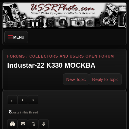
MENU
FORUMS
/
COLLECTORS AND USERS OPEN FORUM
Industar-22 K330 MOCKBA
New Topic
Reply to Topic
Back to Forum
Previous Topic
Next Topic
Printer Friendly
Send Topic to a Friend
Jump to reply
Jump to last post
←
‹
›
8
posts in this thread
🖨
✉
↴
⇩