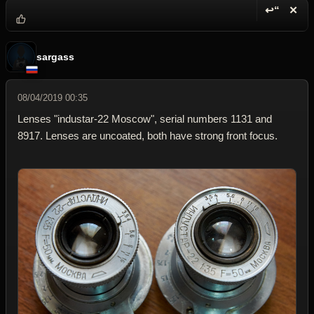
↩“
✕
Reply wi
Dele
sargass
08/04/2019 00:35
Lenses "industar-22 Moscow", serial numbers 1131 and
8917. Lenses are uncoated, both have strong front focus.