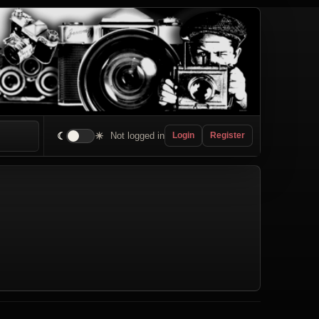
☾
☀
Not logged in
Login
Register