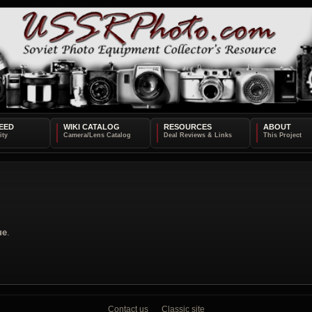
EED
WIKI CATALOG
RESOURCES
ABOUT
ue
.
Contact us
Classic site