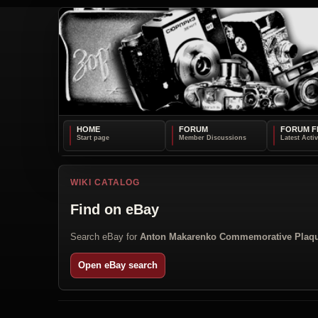
HOME
FORUM
FORUM F
WIKI CATALOG
Find on eBay
Search eBay for
Anton Makarenko Commemorative Plaq
Open eBay search