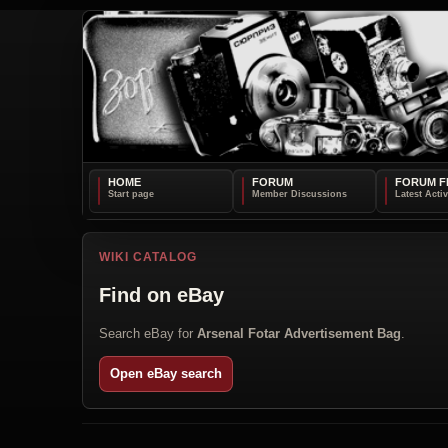
HOME
FORUM
FORUM F
WIKI CATALOG
Find on eBay
Search eBay for
Arsenal Fotar Advertisement Bag
.
Open eBay search