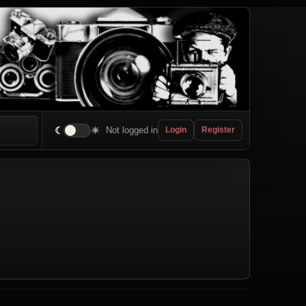
☾
☀
Not logged in
Login
Register