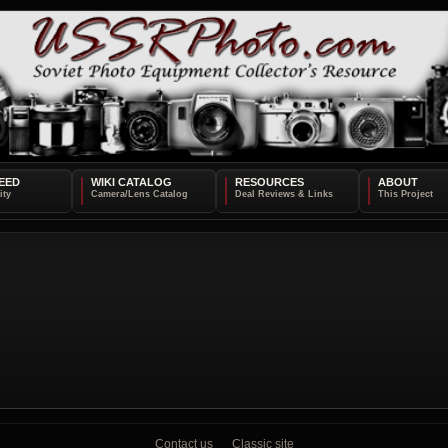
EED
WIKI CATALOG
RESOURCES
ABOUT
Contact us
Classic site