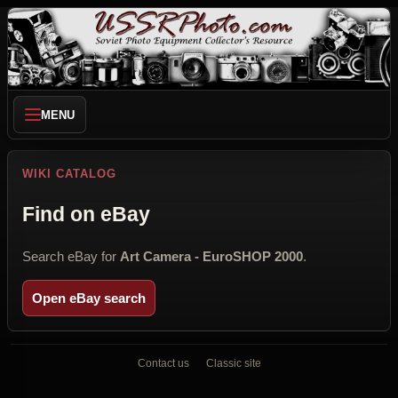
MENU
WIKI CATALOG
Find on eBay
Search eBay for
Art Camera - EuroSHOP 2000
.
Open eBay search
Contact us
Classic site