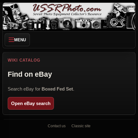
MENU
WIKI CATALOG
Find on eBay
Search eBay for
Boxed Fed Set
.
Open eBay search
Contact us
Classic site