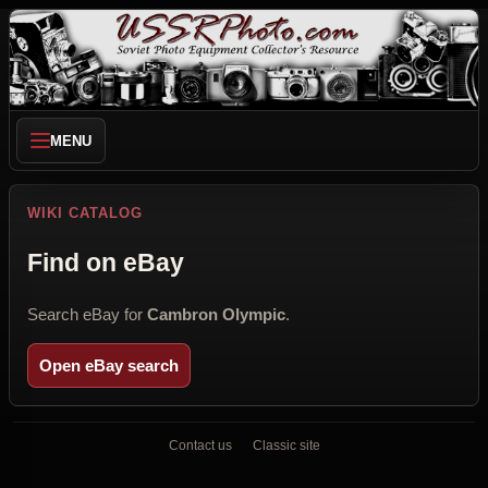
MENU
WIKI CATALOG
Find on eBay
Search eBay for
Cambron Olympic
.
Open eBay search
Contact us
Classic site