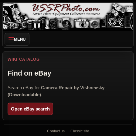
MENU
WIKI CATALOG
Find on eBay
Search eBay for
Camera Repair by Vishnevsky
(Downloadable)
.
Open eBay search
Contact us
Classic site