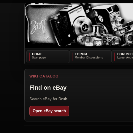
HOME
FORUM
FORUM F
WIKI CATALOG
Find on eBay
Search eBay for
Druh
.
Open eBay search