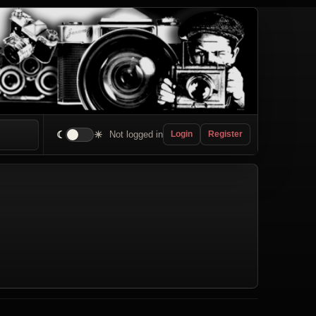
☾
☀
Not logged in
Login
Register