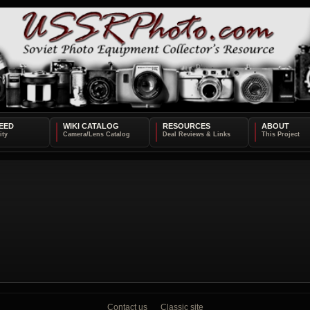
EED
WIKI CATALOG
RESOURCES
ABOUT
Contact us
Classic site