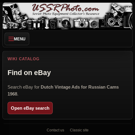
MENU
WIKI CATALOG
Find on eBay
Search eBay for
Dutch Vintage Ads for Russian Cams
1968
.
Open eBay search
Contact us
Classic site