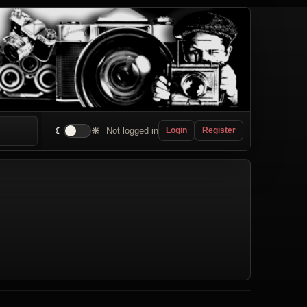
☾
☀
Not logged in
Login
Register