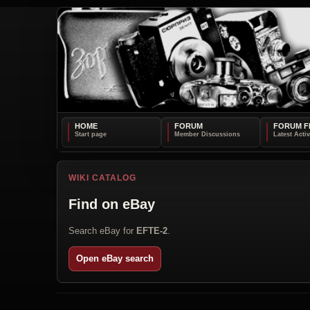
HOME
FORUM
FORUM F
WIKI CATALOG
Find on eBay
Search eBay for
EFTE-2
.
Open eBay search