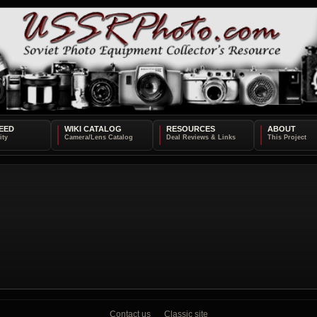
EED
WIKI CATALOG
RESOURCES
ABOUT
Contact us
Classic site