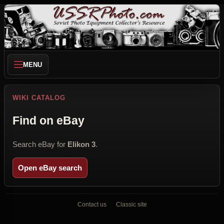
MENU
WIKI CATALOG
Find on eBay
Search eBay for
Elikon 3
.
Open eBay search
Contact us
Classic site