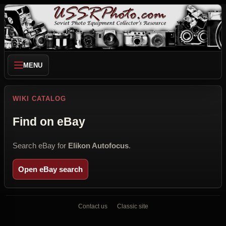
MENU
WIKI CATALOG
Find on eBay
Search eBay for
Elikon Autofocus
.
Open eBay search
Contact us
Classic site