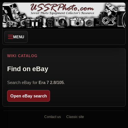
MENU
WIKI CATALOG
Find on eBay
Search eBay for
Era 7 2.8/105
.
Open eBay search
Contact us
Classic site