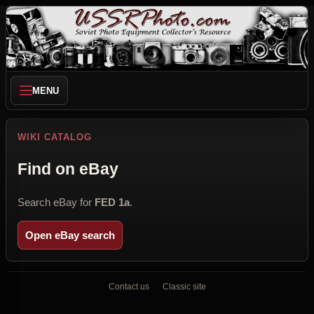
MENU
WIKI CATALOG
Find on eBay
Search eBay for
FED 1a
.
Open eBay search
Contact us
Classic site