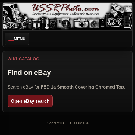
MENU
WIKI CATALOG
Find on eBay
Search eBay for
FED 1a Smooth Covering Chromed Top
.
Open eBay search
Contact us
Classic site