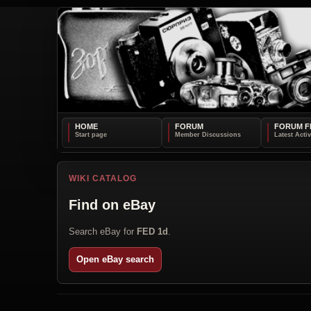
HOME
FORUM
FORUM F
WIKI CATALOG
Find on eBay
Search eBay for
FED 1d
.
Open eBay search