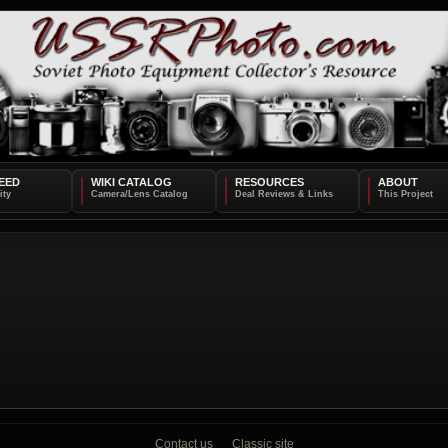
EED
WIKI CATALOG
RESOURCES
ABOUT
Contact us
Classic site