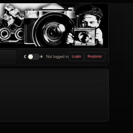
☾
☀
Not logged in
Login
Register