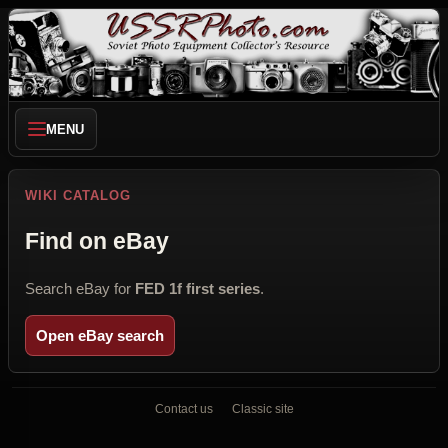
MENU
WIKI CATALOG
Find on eBay
Search eBay for
FED 1f first series
.
Open eBay search
Contact us
Classic site