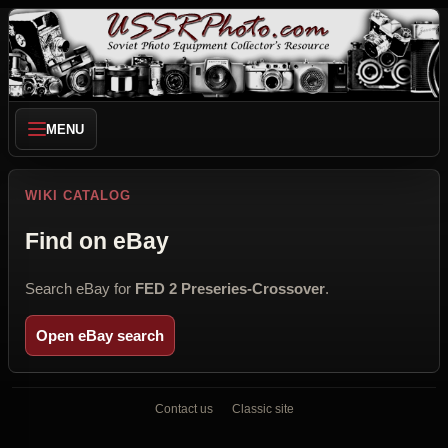
MENU
WIKI CATALOG
Find on eBay
Search eBay for
FED 2 Preseries-Crossover
.
Open eBay search
Contact us
Classic site