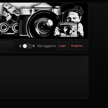
☾
☀
Not logged in
Login
Register