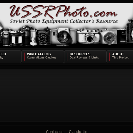
EED
WIKI CATALOG
RESOURCES
ABOUT
Contact us
Classic site