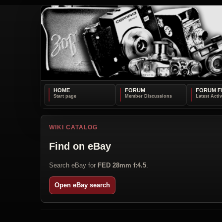
HOME
FORUM
FORUM F
WIKI CATALOG
Find on eBay
Search eBay for
FED 28mm f:4.5
.
Open eBay search