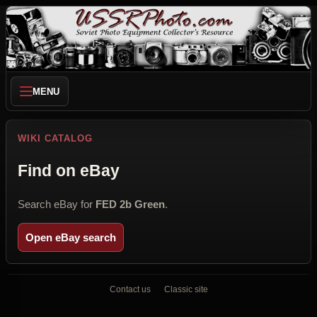
MENU
WIKI CATALOG
Find on eBay
Search eBay for
FED 2b Green
.
Open eBay search
Contact us
Classic site