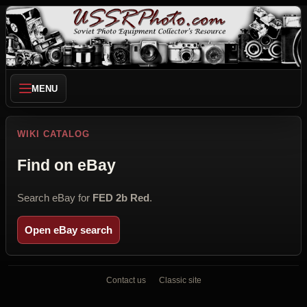
MENU
WIKI CATALOG
Find on eBay
Search eBay for
FED 2b Red
.
Open eBay search
Contact us
Classic site