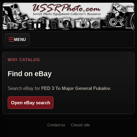
MENU
WIKI CATALOG
Find on eBay
Search eBay for
FED 3 To Major General Fukalov
.
Open eBay search
Contact us
Classic site