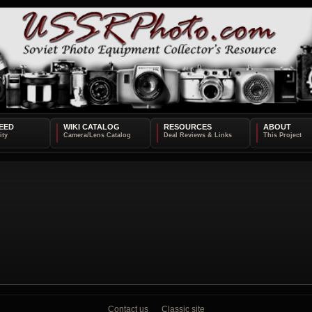
EED
WIKI CATALOG
RESOURCES
ABOUT
Contact us
Classic site