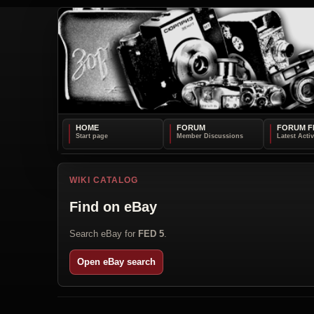
HOME
FORUM
FORUM F
WIKI CATALOG
Find on eBay
Search eBay for
FED 5
.
Open eBay search