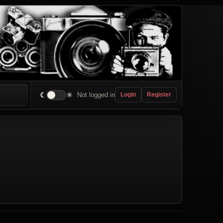
☾
☀
Not logged in
Login
Register