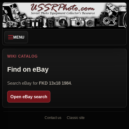
MENU
WIKI CATALOG
Find on eBay
Search eBay for
FKD 13x18 1984
.
Open eBay search
Contact us
Classic site