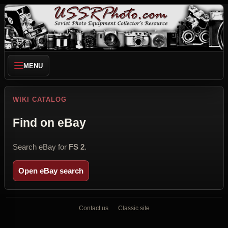
MENU
WIKI CATALOG
Find on eBay
Search eBay for
FS 2
.
Open eBay search
Contact us
Classic site