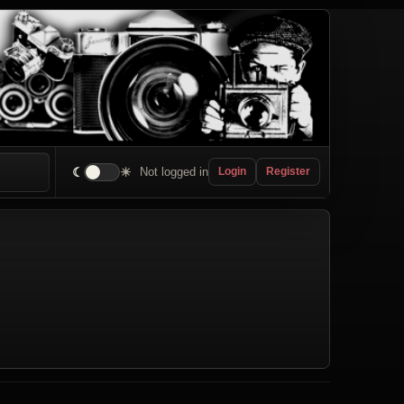
☾
☀
Not logged in
Login
Register