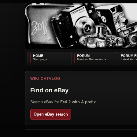
HOME
FORUM
FORUM F
WIKI CATALOG
Find on eBay
Search eBay for
Fed 2 with A prefix
.
Open eBay search