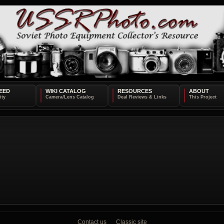
EED
WIKI CATALOG
RESOURCES
ABOUT
Contact us
Classic site