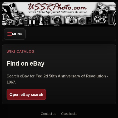
MENU
WIKI CATALOG
Find on eBay
Search eBay for
Fed 2d 50th Anniversary of Revolution -
1967
.
Open eBay search
Contact us
Classic site