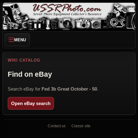
MENU
WIKI CATALOG
Find on eBay
Search eBay for
Fed 3b Great October - 50
.
Open eBay search
Contact us
Classic site