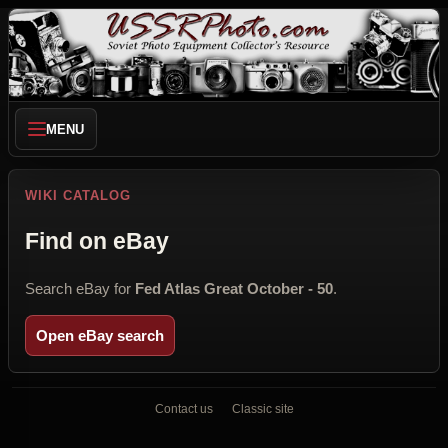
MENU
WIKI CATALOG
Find on eBay
Search eBay for
Fed Atlas Great October - 50
.
Open eBay search
Contact us
Classic site