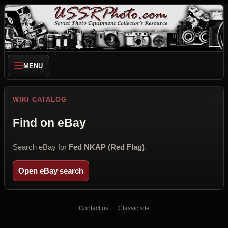
MENU
WIKI CATALOG
Find on eBay
Search eBay for
Fed NKAP (Red Flag)
.
Open eBay search
Contact us
Classic site