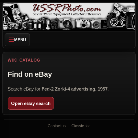
MENU
WIKI CATALOG
Find on eBay
Search eBay for
Fed-2 Zorki-4 advertising, 1957
.
Open eBay search
Contact us
Classic site