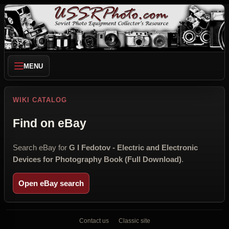
MENU
WIKI CATALOG
Find on eBay
Search eBay for
G I Fedotov - Electric and Electronic
Devices for Photography Book (Full Download)
.
Open eBay search
Contact us
Classic site