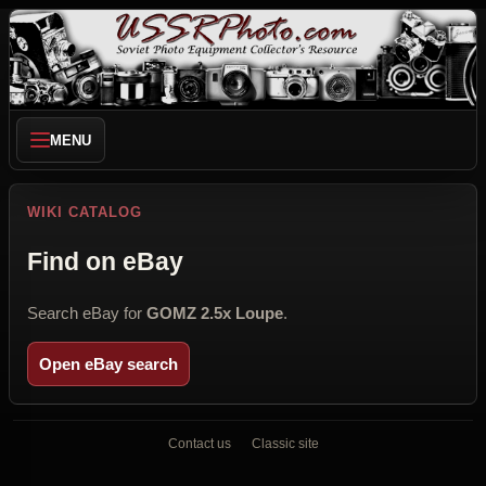
MENU
WIKI CATALOG
Find on eBay
Search eBay for
GOMZ 2.5x Loupe
.
Open eBay search
Contact us
Classic site