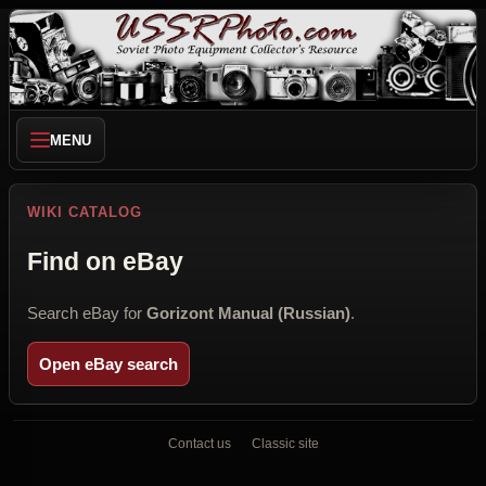
MENU
WIKI CATALOG
Find on eBay
Search eBay for
Gorizont Manual (Russian)
.
Open eBay search
Contact us
Classic site