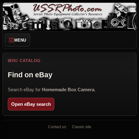
MENU
WIKI CATALOG
Find on eBay
Search eBay for
Homemade Box Camera
.
Open eBay search
Contact us
Classic site