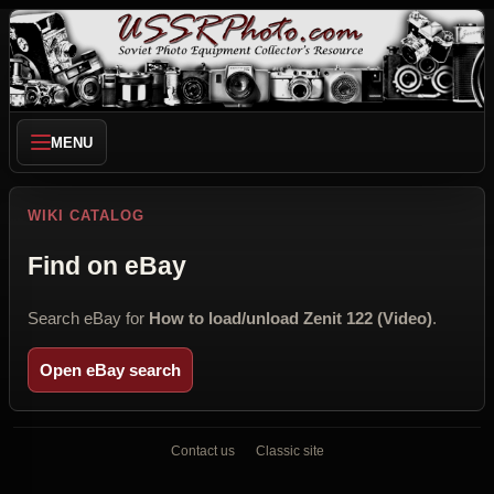
MENU
WIKI CATALOG
Find on eBay
Search eBay for
How to load/unload Zenit 122 (Video)
.
Open eBay search
Contact us
Classic site