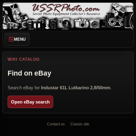
MENU
WIKI CATALOG
Find on eBay
Search eBay for
Industar 61L Lutkarino 2,8/50mm
.
Open eBay search
Contact us
Classic site