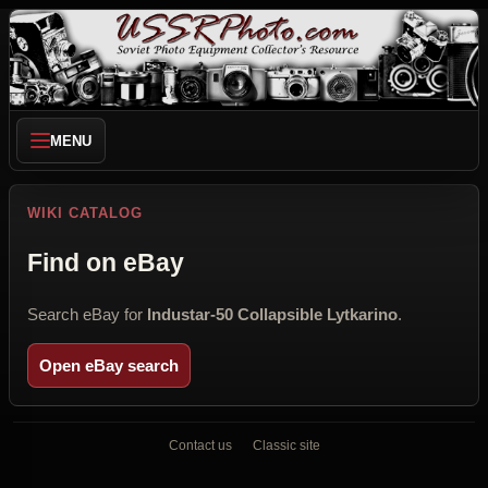
MENU
WIKI CATALOG
Find on eBay
Search eBay for
Industar-50 Collapsible Lytkarino
.
Open eBay search
Contact us
Classic site