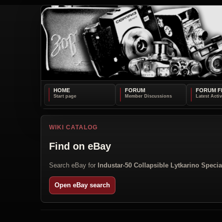
HOME
FORUM
FORUM F
WIKI CATALOG
Find on eBay
Search eBay for
Industar-50 Collapsible Lytkarino Specia
Open eBay search