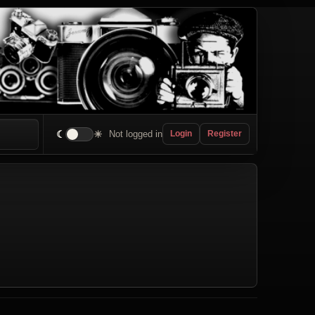
☾
☀
Not logged in
Login
Register