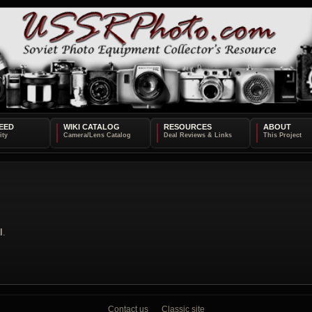
EED
WIKI CATALOG
RESOURCES
ABOUT
l
.
Contact us
Classic site