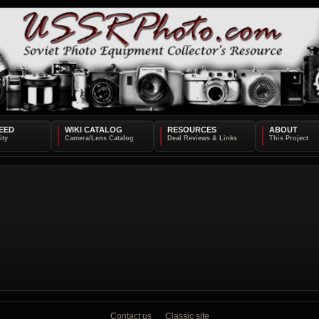
EED
WIKI CATALOG
RESOURCES
ABOUT
Contact us
Classic site