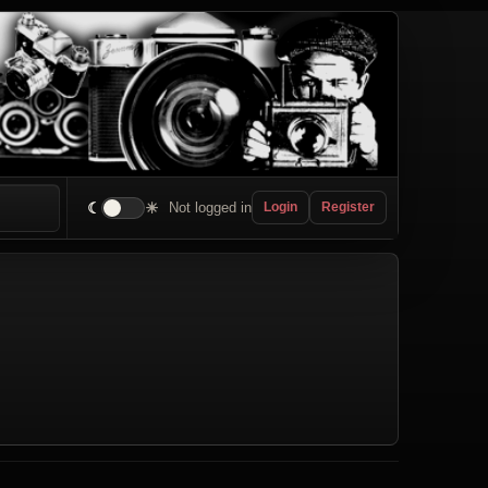
☾
☀
Not logged in
Login
Register