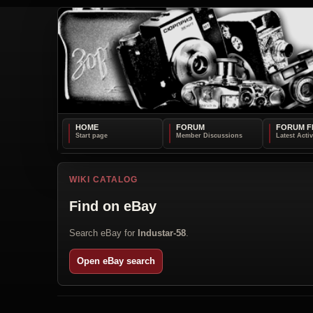
HOME
FORUM
FORUM F
WIKI CATALOG
Find on eBay
Search eBay for
Industar-58
.
Open eBay search