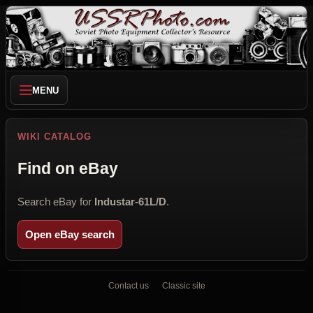
MENU
WIKI CATALOG
Find on eBay
Search eBay for
Industar-61L/D
.
Open eBay search
Contact us
Classic site